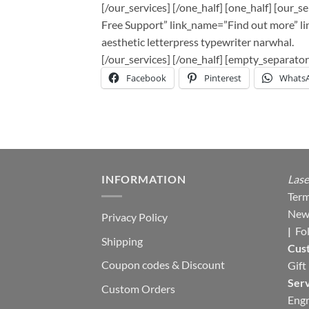
[/our_services] [/one_half] [one_half] [our_
Free Support” link_name=”Find out more” lin
aesthetic letterpress typewriter narwhal.
[/our_services] [/one_half] [empty_separa
Facebook
Pinterest
Whats
INFORMATION
Lase
Term
New
Privacy Policy
|
Fo
Shipping
Cus
Coupon codes & Discount
Gift
Serv
Custom Orders
Engr