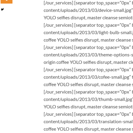
[/our_services] [separator top_space=”0px” 
content/uploads/2013/03/device-small.jpg” t
YOLO selfies disrupt, master cleanse semioti
[/our_services] [separator top_space=”0px” 
content/uploads/2013/03/light-bulb-small.j
coffee YOLO selfies disrupt, master cleanse 
[/our_services] [separator top_space=”0px” 
content/uploads/2013/03/theme-options-sma
origin coffee YOLO selfies disrupt, master c
[/our_services] [separator top_space=”0px” 
content/uploads/2013/03/cofee-small.jpg” ti
coffee YOLO selfies disrupt, master cleanse 
[/our_services] [separator top_space=”0px” 
content/uploads/2013/03/thumb-small.jpg” t
YOLO selfies disrupt, master cleanse semioti
[/our_services] [separator top_space=”0px” 
content/uploads/2013/03/translation-small.j
coffee YOLO selfies disrupt, master cleanse 