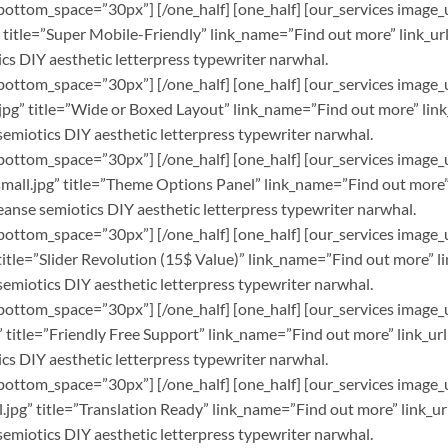
bottom_space=”30px”] [/one_half] [one_half] [our_services image_
itle=”Super Mobile-Friendly” link_name=”Find out more” link_url=
cs DIY aesthetic letterpress typewriter narwhal.
bottom_space=”30px”] [/one_half] [one_half] [our_services image_
pg” title=”Wide or Boxed Layout” link_name=”Find out more” link_
semiotics DIY aesthetic letterpress typewriter narwhal.
bottom_space=”30px”] [/one_half] [one_half] [our_services image_
ll.jpg” title=”Theme Options Panel” link_name=”Find out more” l
leanse semiotics DIY aesthetic letterpress typewriter narwhal.
bottom_space=”30px”] [/one_half] [one_half] [our_services image_
tle=”Slider Revolution (15$ Value)” link_name=”Find out more” li
semiotics DIY aesthetic letterpress typewriter narwhal.
bottom_space=”30px”] [/one_half] [one_half] [our_services image_
itle=”Friendly Free Support” link_name=”Find out more” link_url=
cs DIY aesthetic letterpress typewriter narwhal.
bottom_space=”30px”] [/one_half] [one_half] [our_services image_
pg” title=”Translation Ready” link_name=”Find out more” link_url
semiotics DIY aesthetic letterpress typewriter narwhal.