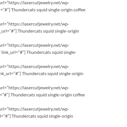
url=”https://lasercutjewelry.net/wp-
”#”] Thundercats squid single-origin coffee
url=”https://lasercutjewelry.net/wp-
url=”#”] Thundercats squid single-origin
url=”https://lasercutjewelry.net/wp-
ink_url=”#”] Thundercats squid single-
url=”https://lasercutjewelry.net/wp-
nk_url=”#”] Thundercats squid single-origin
url=”https://lasercutjewelry.net/wp-
”#”] Thundercats squid single-origin coffee
url=”https://lasercutjewelry.net/wp-
=”#”] Thundercats squid single-origin