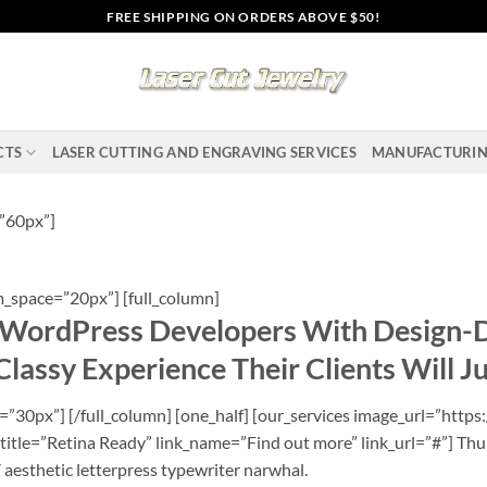
FREE SHIPPING ON ORDERS ABOVE $50!
CTS
LASER CUTTING AND ENGRAVING SERVICES
MANUFACTURI
”60px”]
_space=”20px”] [full_column]
ordPress Developers With Design-
lassy Experience Their Clients Will J
30px”] [/full_column] [one_half] [our_services image_url=”https:
title=”Retina Ready” link_name=”Find out more” link_url=”#”] Thu
Y aesthetic letterpress typewriter narwhal.