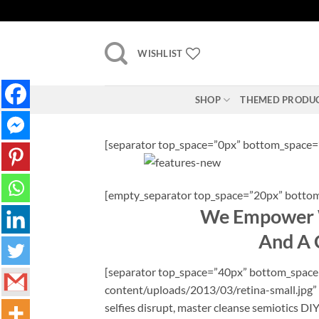
Skip
to
content
WISHLIST
SHOP
THEMED PRODU
[separator top_space=”0px” bottom_space=
[empty_separator top_space=”20px” bottom
We Empower W
And A C
[separator top_space=”40px” bottom_space=”
content/uploads/2013/03/retina-small.jpg” 
selfies disrupt, master cleanse semiotics DI