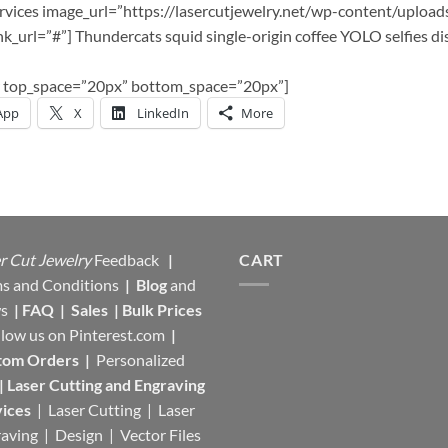
services image_url=”https://lasercutjewelry.net/wp-content/upload
k_url=”#”] Thundercats squid single-origin coffee YOLO selfies di
tor top_space=”20px” bottom_space=”20px”]
App
X
LinkedIn
More
r Cut Jewelry
Feedback
|
CART
s and Conditions
|
Blog
and
s
|
FAQ
|
Sales
|
Bulk Prices
llow us on
Pinterest.com
|
tom Orders
|
Personalized
|
Laser Cutting and Engraving
ices
| Laser Cutting | Laser
aving | Design | Vector Files