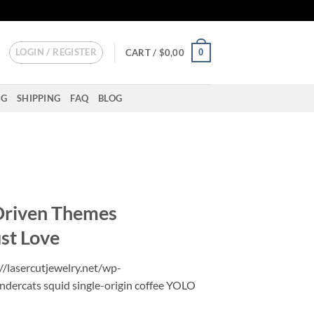
LOGIN / REGISTER
0
CART /
$
0,00
NG
SHIPPING
FAQ
BLOG
Driven Themes
ust Love
//lasercutjewelry.net/wp-
ndercats squid single-origin coffee YOLO