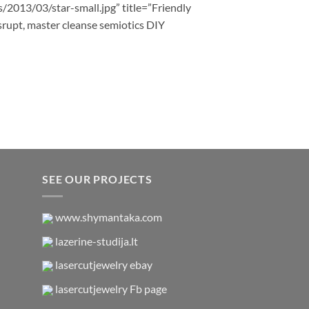
s/2013/03/star-small.jpg” title=”Friendly
srupt, master cleanse semiotics DIY
SEE OUR PROJECTS
www.shymantaka.com
lazerine-studija.lt
lasercutjewelry ebay
lasercutjewelry Fb page