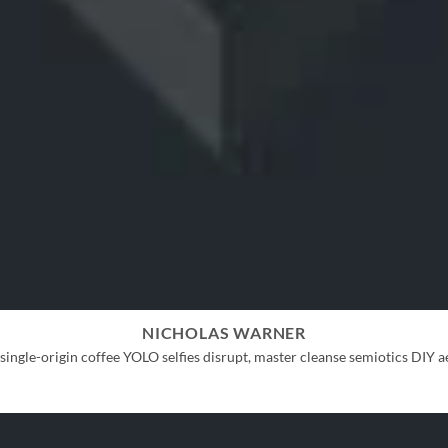
NICHOLAS WARNER
ingle-origin coffee YOLO selfies disrupt, master cleanse semiotics DIY ae