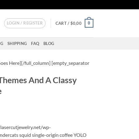
LOGIN / REGISTER
0
CART /
$
0,00
NG
SHIPPING
FAQ
BLOG
oes Here][/full_column] [empty_separator
Themes And A Classy
e
/lasercutjewelry.net/wp-
ndercats squid single-origin coffee YOLO