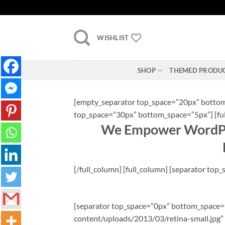
Skip
to
content
WISHLIST
SHOP
THEMED PRODU
[empty_separator top_space=”20px” bottom_
top_space=”30px” bottom_space=”5px”] [fu
We Empower WordPre
[/full_column] [full_column] [separator to
[separator top_space=”0px” bottom_space=”2
content/uploads/2013/03/retina-small.jpg” 