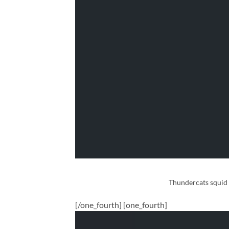
Thundercats squid s
[/one_fourth] [one_fourth]