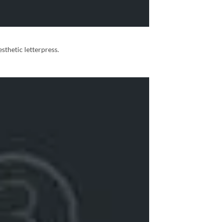
sthetic letterpress.