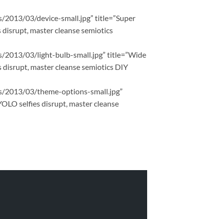
ds/2013/03/device-small.jpg” title=”Super
 disrupt, master cleanse semiotics
ds/2013/03/light-bulb-small.jpg” title=”Wide
 disrupt, master cleanse semiotics DIY
ads/2013/03/theme-options-small.jpg”
YOLO selfies disrupt, master cleanse