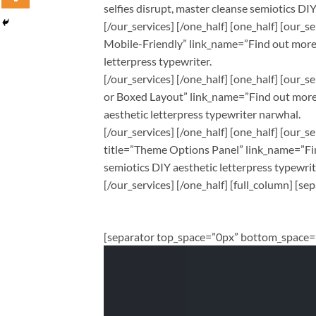
selfies disrupt, master cleanse semiotics DI
[/our_services] [/one_half] [one_half] [our
Mobile-Friendly” link_name=”Find out more” 
letterpress typewriter.
[/our_services] [/one_half] [one_half] [our
or Boxed Layout” link_name=”Find out more” 
aesthetic letterpress typewriter narwhal.
[/our_services] [/one_half] [one_half] [our
title=”Theme Options Panel” link_name=”Find
semiotics DIY aesthetic letterpress typewri
[/our_services] [/one_half] [full_column] 
[separator top_space=”0px” bottom_space=”