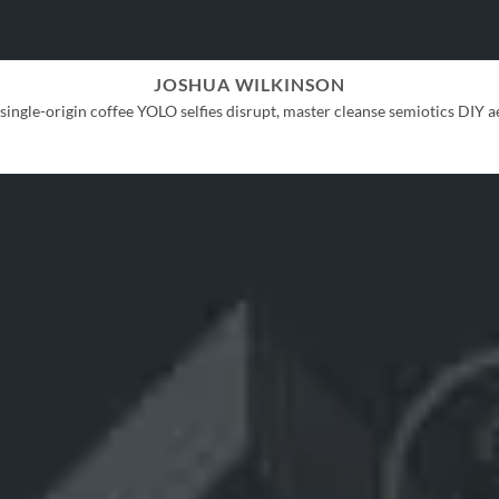
JOSHUA WILKINSON
ingle-origin coffee YOLO selfies disrupt, master cleanse semiotics DIY ae