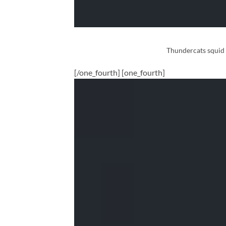
Thundercats squid s
[/one_fourth] [one_fourth]