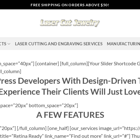
FREE SHIPPING ON ORDERS ABOVE $50!
CTS
LASER CUTTING AND ENGRAVING SERVICES
MANUFACTURI
space=”40px”] [container] [full_column][Your Slider Shortcode G
ll_column]
ss Developers With Design-Driven 
Experience Their Clients Will Just Lov
p_space=”20px” bottom_space=”20px”]
A FEW FEATURES
0px”] [/full_column] [one_half] [our_services image_url=”https:/
title=”Retina Ready” link_name=”Find out more” link_url=”#”] Thu