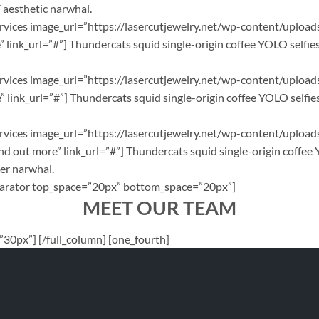
Y aesthetic narwhal.
_services image_url=”https://lasercutjewelry.net/wp-content/uploa
link_url=”#”] Thundercats squid single-origin coffee YOLO selfies
_services image_url=”https://lasercutjewelry.net/wp-content/uploa
link_url=”#”] Thundercats squid single-origin coffee YOLO selfies
_services image_url=”https://lasercutjewelry.net/wp-content/uplo
 out more” link_url=”#”] Thundercats squid single-origin coffee 
ter narwhal.
[separator top_space=”20px” bottom_space=”20px”]
MEET OUR TEAM
30px”] [/full_column] [one_fourth]