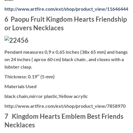
http://www.artfire.com/ext/shop/product_view/11646444
6 Paopu Fruit Kingdom Hearts Friendship
or Lovers Necklaces
Pendant measures 0,9 x 0,65 inches (38x 65 mm) and hangs
on 24 inches ( aprox 60 cm) black chain , and closes with a
lobster clasp.
Thickness: 0.19″ (5 mm)
Materials Used
black chain,mirror plastic,Yellow acrylic
http://www.artfire.com/ext/shop/product_view/7858970
7 Kingdom Hearts Emblem Best Friends
Necklaces