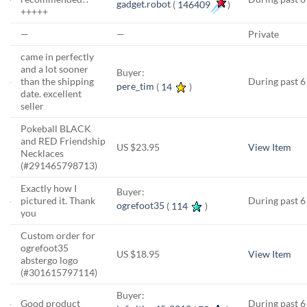
gadget.robot
(
146409
)
+++++
—
—
Private
came in perfectly
and a lot sooner
Buyer:
than the shipping
During past 
pere_tim
(
14
)
date. excellent
seller
Pokeball BLACK
and RED Friendship
US $23.95
View Item
Necklaces
(#291465798713)
Exactly how I
Buyer:
pictured it. Thank
During past 
ogrefoot35
(
114
)
you
Custom order for
ogrefoot35
US $18.95
View Item
abstergo logo
(#301615797114)
Buyer:
Good product
During past 