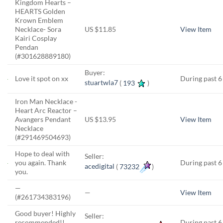
Kingdom Hearts –
HEARTS Golden
Krown Emblem
Necklace- Sora
US $11.85
View Item
Kairi Cosplay
Pendan
(#301628889180)
Buyer:
Love it spot on xx
During past 
stuartwla7
(
193
)
Iron Man Necklace -
Heart Arc Reactor –
Avangers Pendant
US $13.95
View Item
Necklace
(#291469504693)
Hope to deal with
Seller:
you again. Thank
During past 
acedigital
(
73232
)
you.
—
—
View Item
(#261734383196)
Good buyer! Highly
Seller:
recommended!!
During past 