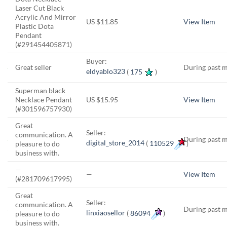
Laser Cut Black
Acrylic And Mirror
US $11.85
View Item
Plastic Dota
Pendant
(#291454405871)
Buyer:
Great seller
During past 
eldyablo323
(
175
)
Superman black
Necklace Pendant
US $15.95
View Item
(#301596757930)
Great
Seller:
communication. A
During past 
digital_store_2014
(
110529
)
pleasure to do
business with.
—
—
View Item
(#281709617995)
Great
Seller:
communication. A
During past 
linxiaosellor
(
86094
)
pleasure to do
business with.