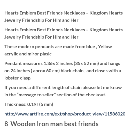
Hearts Emblem Best Friends Necklaces – Kingdom Hearts
Jewelry Friendship For Him and Her
Hearts Emblem Best Friends Necklaces – Kingdom Hearts
Jewelry Friendship For Him and Her
These modern pendants are made from blue , Yellow
acrylic and miror plasic
Pendant measures 1.36x 2 inches (35x 52 mm) and hangs
on 24 inches ( aprox 60 cm) black chain , and closes with a
lobster clasp.
If you need a different length of chain please let me know
in the “message to seller” section of the checkout.
Thickness: 0.19? (5 mm)
http://www.artfire.com/ext/shop/product_view/11586020
8 Wooden Iron man best friends