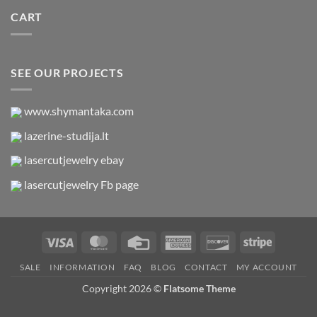
CART
SEE OUR PROJECTS
www.shymantaka.com
lazerine-studija.lt
lasercutjewelry ebay
lasercutjewelry Fb page
Visa
MasterCard
Credit
American
Discover
Stripe
Card
Express
SALE
INFORMATION
FAQ
BLOG
CONTACT
MY ACCOUNT
Copyright 2026 ©
Flatsome Theme