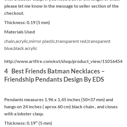
please let me know in the message to seller section of the
checkout.
Thickness: 0.19 (5 mm)
Materials Used
chain,acrylic,mirror plastic,transparent red,transparent
blue,black acrylic
http://www.artfire.com/ext/shop/product_view/11016454
4 Best Friends Batman Necklaces –
Friendship Pendants Design By EDS
Pendants measures 1.96 x 1,45 inches (50×37 mm) and
hangs on 24 inches ( aprox 60 cm) black chain , and closes
with a lobster clasp.
Thickness: 0.19″ (5 mm)