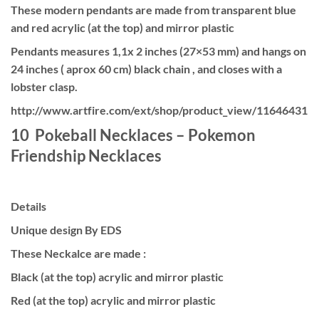
These modern pendants are made from transparent blue
and red acrylic (at the top) and mirror plastic
Pendants measures 1,1x 2 inches (27×53 mm) and hangs on
24 inches ( aprox 60 cm) black chain , and closes with a
lobster clasp.
http://www.artfire.com/ext/shop/product_view/11646431
10 Pokeball Necklaces – Pokemon
Friendship Necklaces
Details
Unique design By EDS
These Neckalce are made :
Black (at the top) acrylic and mirror plastic
Red (at the top) acrylic and mirror plastic