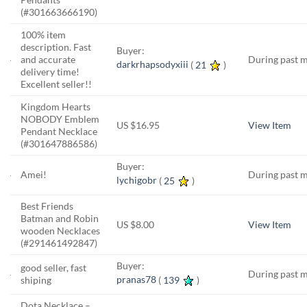
(#301663666190)
100% item
description. Fast
Buyer:
and accurate
During past 
darkrhapsodyxiii
(
21
)
delivery time!
Excellent seller!!
Kingdom Hearts
NOBODY Emblem
US $16.95
View Item
Pendant Necklace
(#301647886586)
Buyer:
Amei!
During past 
lychigobr
(
25
)
Best Friends
Batman and Robin
US $8.00
View Item
wooden Necklaces
(#291461492847)
Buyer:
good seller, fast
During past 
pranas78
(
139
)
shiping
Dota Necklace –