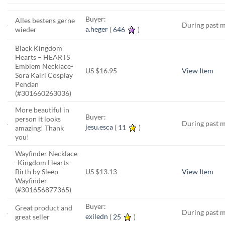
Buyer:
Alles bestens gerne
During past 
a.heger
(
646
)
wieder
Black Kingdom
Hearts – HEARTS
Emblem Necklace-
US $16.95
View Item
Sora Kairi Cosplay
Pendan
(#301660263036)
More beautiful in
Buyer:
person it looks
During past 
jesu.esca
(
11
)
amazing! Thank
you!
Wayfinder Necklace
-Kingdom Hearts-
Birth by Sleep
US $13.13
View Item
Wayfinder
(#301656877365)
Buyer:
Great product and
During past 
exiledn
(
25
)
great seller