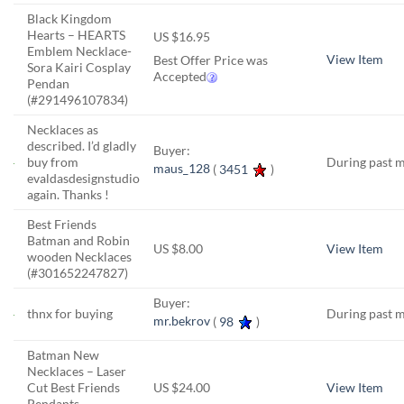
Black Kingdom
Hearts – HEARTS
US $16.95
Emblem Necklace-
View Item
Best Offer Price was
Sora Kairi Cosplay
Accepted
Pendan
(#291496107834)
Necklaces as
described. I’d gladly
Buyer:
buy from
During past 
maus_128
(
3451
)
evaldasdesignstudio
again. Thanks !
Best Friends
Batman and Robin
US $8.00
View Item
wooden Necklaces
(#301652247827)
Buyer:
thnx for buying
During past 
mr.bekrov
(
98
)
Batman New
Necklaces – Laser
Cut Best Friends
US $24.00
View Item
Pendants