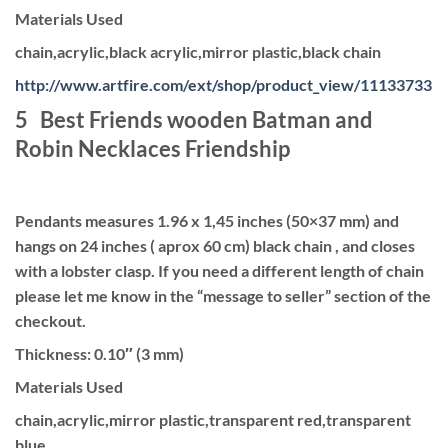
Materials Used
chain,acrylic,black acrylic,mirror plastic,black chain
http://www.artfire.com/ext/shop/product_view/11133733
5 Best Friends wooden Batman and
Robin Necklaces Friendship
Pendants measures 1.96 x 1,45 inches (50×37 mm) and
hangs on 24 inches ( aprox 60 cm) black chain , and closes
with a lobster clasp. If you need a different length of chain
please let me know in the “message to seller” section of the
checkout.
Thickness: 0.10″ (3 mm)
Materials Used
chain,acrylic,mirror plastic,transparent red,transparent
blue