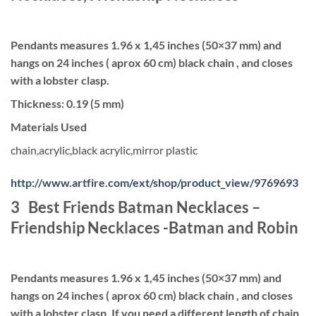
Pendants measures 1.96 x 1,45 inches (50×37 mm) and
hangs on 24 inches ( aprox 60 cm) black chain , and closes
with a lobster clasp.
Thickness: 0.19 (5 mm)
Materials Used
chain,acrylic,black acrylic,mirror plastic
http://www.artfire.com/ext/shop/product_view/9769693
3 Best Friends Batman Necklaces –
Friendship Necklaces -Batman and Robin
Pendants measures 1.96 x 1,45 inches (50×37 mm) and
hangs on 24 inches ( aprox 60 cm) black chain , and closes
with a lobster clasp. If you need a different length of chain