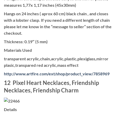
measures 1,77x 1,17 inches (45x30mm)
Hangs on 24 inches ( aprox 60 cm) black chain , and closes
with a lobster clasp. If you need a different length of chain
please let me know in the “message to seller” section of the
checkout.
Thickness: 0.19″ (5 mm)
Materials Used
transparent acrylic,chain,acrylic,plastic,plexiglass,mirror
plasic,transpared red acrylic,mass effect
http://www.artfire.com/ext/shop/product_view/7858969
12 Pixel Heart Necklaces, Friendship
Necklaces, Friendship Charm
Details