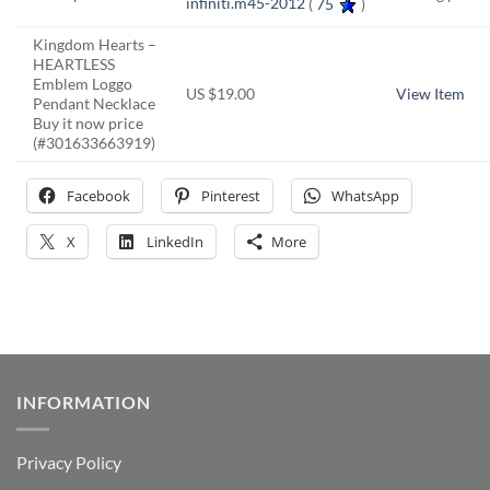
infiniti.m45-2012
(
75
)
Kingdom Hearts –
HEARTLESS
Emblem Loggo
US $19.00
View Item
Pendant Necklace
Buy it now price
(#301633663919)
Facebook
Pinterest
WhatsApp
X
LinkedIn
More
INFORMATION
Privacy Policy