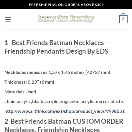
Skip
FREE SHIPPING ON ORDERS ABOVE $50!
to
content
0
1 Best Friends Batman Necklaces –
Friendship Pendants Design By EDS
Necklaces measures 1,57x 1,45 inches (40×37 mm)
Thickness: 0.23″ (6 mm)
Materials Used
chain,acrylic,black acrylic,engraved acrylic,mirror plastic
http://www.artfire.com/ext/shop/product_view/9998551
2 Best Friends Batman CUSTOM ORDER
Necklaces, Friendship Necklaces