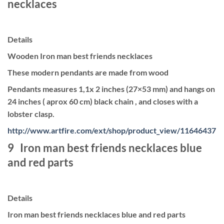
necklaces
Details
Wooden Iron man best friends necklaces
These modern pendants are made from wood
Pendants measures 1,1x 2 inches (27×53 mm) and hangs on
24 inches ( aprox 60 cm) black chain , and closes with a
lobster clasp.
http://www.artfire.com/ext/shop/product_view/11646437
9 Iron man best friends necklaces blue
and red parts
Details
Iron man best friends necklaces blue and red parts