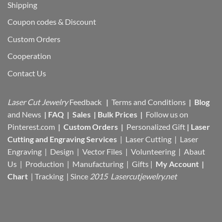
Shipping
Coupon codes & Discount
Custom Orders
Cooperation
Contact Us
Laser Cut Jewelry
Feedback
|
Terms and Conditions
|
Blog
and News
|
FAQ
|
Sales
|
Bulk Prices
|
Follow us on
Pinterest.com
|
Custom Orders
|
Personalized Gift
|
Laser
Cutting and Engraving Services
| Laser Cutting | Laser
Engraving | Design | Vector Files |
Volunteering | Abaut
Us |
Production |
Manufacturing
| Gifts |
My Account
|
Chart
|
Tracking
| Since
2015 Lasercutjewelry.net