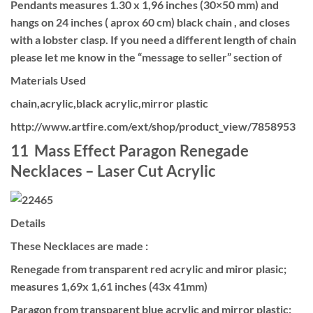
Pendants measures 1.30 x 1,96 inches (30×50 mm) and
hangs on 24 inches ( aprox 60 cm) black chain , and closes
with a lobster clasp. If you need a different length of chain
please let me know in the “message to seller” section of
Materials Used
chain,acrylic,black acrylic,mirror plastic
http://www.artfire.com/ext/shop/product_view/7858953
11 Mass Effect Paragon Renegade
Necklaces – Laser Cut Acrylic
Details
These Necklaces are made :
Renegade from transparent red acrylic and miror plasic;
measures 1,69x 1,61 inches (43x 41mm)
Paragon from transparent blue acrylic and mirror plastic;