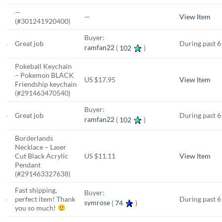
—
—
View Item
(#301241920400)
Buyer:
Great job
During past 
ramfan22
(
102
)
Pokeball Keychain
– Pokemon BLACK
US $17.95
View Item
Friendship keychain
(#291463470540)
Buyer:
Great job
During past 
ramfan22
(
102
)
Borderlands
Necklace – Laser
Cut Black Acrylic
US $11.11
View Item
Pendant
(#291463327638)
Fast shipping,
Buyer:
perfect item! Thank
During past 
symrose
(
74
)
you so much!