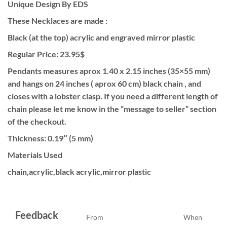
Unique Design By EDS
These Necklaces are made :
Black (at the top) acrylic and engraved mirror plastic
Regular Price: 23.95$
Pendants measures aprox 1.40 x 2.15 inches (35×55 mm)
and hangs on 24 inches ( aprox 60 cm) black chain , and
closes with a lobster clasp. If you need a different length of
chain please let me know in the “message to seller” section
of the checkout.
Thickness: 0.19″ (5 mm)
Materials Used
chain,acrylic,black acrylic,mirror plastic
Feedback
From
When