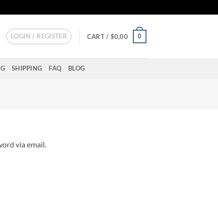
LOGIN / REGISTER
0
CART /
$
0,00
NG
SHIPPING
FAQ
BLOG
ord via email.