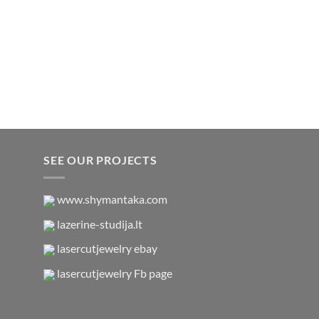
SEE OUR PROJECTS
www.shymantaka.com
lazerine-studija.lt
lasercutjewelry ebay
lasercutjewelry Fb page