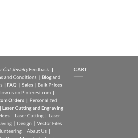
r Cut Jewelry
Feedback
|
CART
s and Conditions
|
Blog
and
s
|
FAQ
|
Sales
|
Bulk Prices
llow us on
Pinterest.com
|
tom Orders
|
Personalized
|
Laser Cutting and Engraving
ices
| Laser Cutting | Laser
aving | Design | Vector Files
lunteering | Abaut Us |