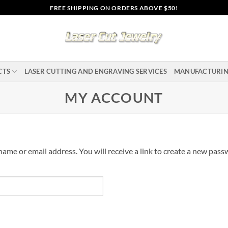
FREE SHIPPING ON ORDERS ABOVE $50!
CTS
LASER CUTTING AND ENGRAVING SERVICES
MANUFACTURI
MY ACCOUNT
me or email address. You will receive a link to create a new passw