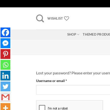
Skip
to
content
WISHLIST
SHOP
THEMED PRODU
Lost your password? Please enter your userna
Required
Username or email
*