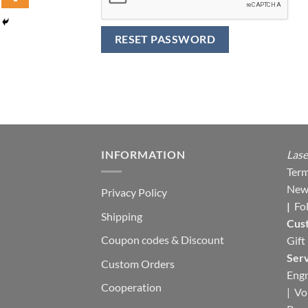
RESET PASSWORD
INFORMATION
Lase
Term
New
Privacy Policy
|
Fo
Shipping
Cus
Coupon codes & Discount
Gift
Serv
Custom Orders
Engr
Cooperation
|
Vo