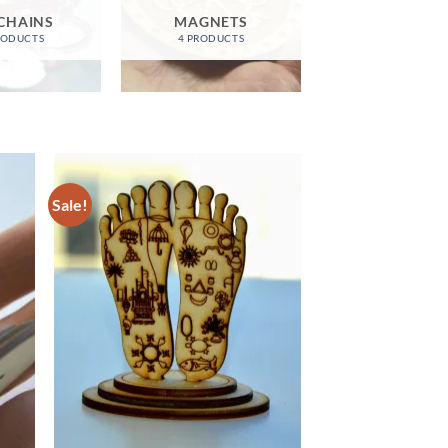
CHAINS
MAGNETS
RODUCTS
4 PRODUCTS
Sale!
d to
Add to
hlist
wishlist