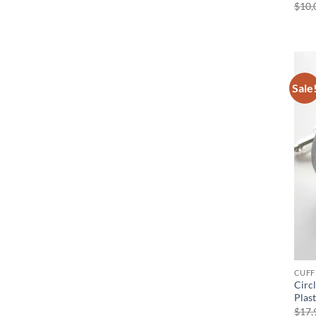
$
10,
Sale
CUFF
Circ
Plas
$
17,