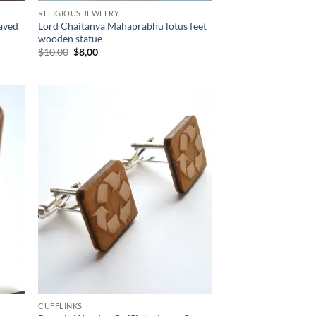
RELIGIOUS JEWELRY
raved
Lord Chaitanya Mahaprabhu lotus feet
wooden statue
Original
Current
$
10,00
$
8,00
price
price
was:
is:
$10,00.
$8,00.
d to
Add to
hlist
wishlist
CUFFLINKS