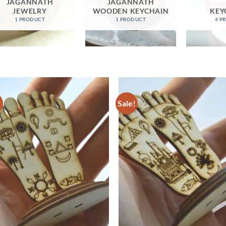
JAGANNATH
JAGANNATH
JEWELRY
WOODEN KEYCHAIN
KEY
1 PRODUCT
1 PRODUCT
4 P
!
Sale!
Add to
Ad
wishlist
wis