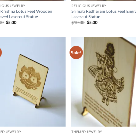
GIOUS JEWELRY
RELIGIOUS JEWELRY
 Krishna Lotus Feet Wooden
Srimati Radharani Lotus Feet Eng
aved Lasercut Statue
Lasercut Statue
Original
Current
Original
Current
00
$
5,00
$
10,00
$
5,00
price
price
price
price
was:
is:
was:
is:
$10,00.
$5,00.
$10,00.
$5,00.
!
Sale!
Add to
Ad
wishlist
wis
ED JEWELRY
THEMED JEWELRY