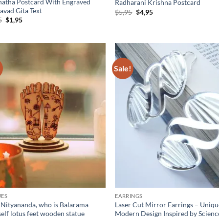
natha Postcard With Engraved
Radharani Krishna Postcard
avad Gita Text
Original
Current
$
5,95
$
4,95
price
price
Original
Current
5
$
1,95
was:
is:
price
price
$5,95.
$4,95.
was:
is:
$5,95.
$1,95.
!
Sale!
Add to
Ad
wishlist
wis
UES
EARRINGS
 Nityananda, who is Balarama
Laser Cut Mirror Earrings – Uniq
elf lotus feet wooden statue
Modern Design Inspired by Scienc