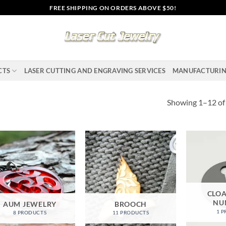
FREE SHIPPING ON ORDERS ABOVE $50!
CTS
LASER CUTTING AND ENGRAVING SERVICES
MANUFACTURI
Showing 1–12 of 
CLO
NU
AUM JEWELRY
BROOCH
1 
8 PRODUCTS
11 PRODUCTS