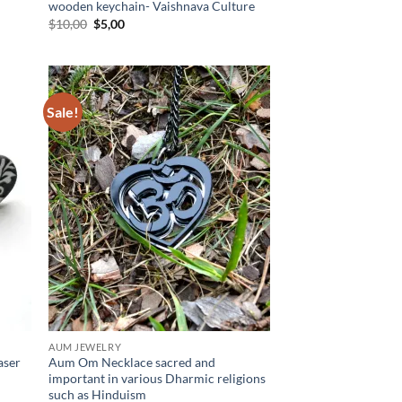
wooden keychain- Vaishnava Culture
Original
Current
$
10,00
$
5,00
price
price
was:
is:
$10,00.
$5,00.
Sale!
d to
Add to
hlist
wishlist
AUM JEWELRY
aser
Aum Om Necklace sacred and
important in various Dharmic religions
such as Hinduism