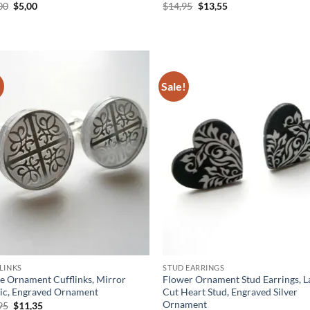
Original
Current
Original
Current
00
$
5,00
$
14,95
$
13,55
price
price
price
price
was:
is:
was:
is:
$10,00.
$5,00.
$14,95.
$13,55.
!
Sale!
Add to
Ad
wishlist
wis
LINKS
STUD EARRINGS
le Ornament Cufflinks, Mirror
Flower Ornament Stud Earrings, L
tic, Engraved Ornament
Cut Heart Stud, Engraved Silver
Ornament
Original
Current
95
$
11,35