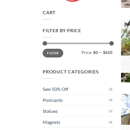
CART
FILTER BY PRICE
Min
Max
Price:
$0
—
$650
FILTER
price
price
PRODUCT CATEGORIES
Sale 50% Off
(2)
Postcards
(9)
Statues
(5)
Magnets
(4)