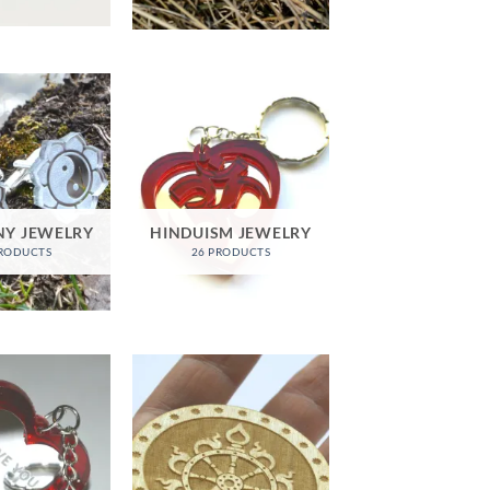
Y JEWELRY
HINDUISM JEWELRY
PRODUCTS
26 PRODUCTS