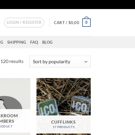
LOGIN / REGISTER
0
CART /
$
0,00
NG
SHIPPING
FAQ
BLOG
Sorted
120 results
by
popularity
AKROOM
MBERS
CUFFLINKS
PRODUCT
17 PRODUCTS