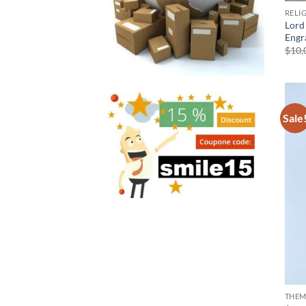
RELI
Lord
Engr
$
10,
Sale
THEM