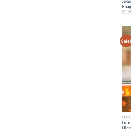
Jaga
Bhag
$
5,9
Sale
STAT
Lord
Hims