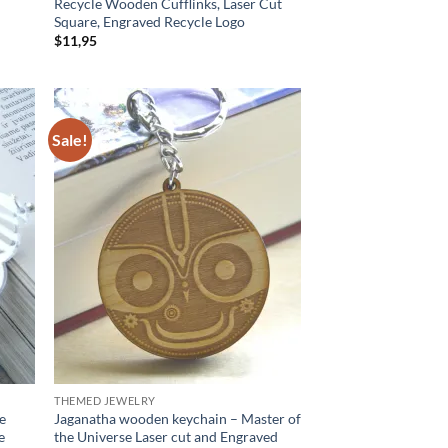
Recycle Wooden Cufflinks, Laser Cut
Square, Engraved Recycle Logo
$
11,95
Sale!
d to
Add to
hlist
wishlist
THEMED JEWELRY
ue
Jaganatha wooden keychain – Master of
e
the Universe Laser cut and Engraved