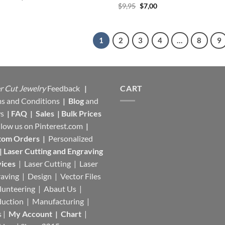
price
price
Original
Current
$
9,95
$
7,00
was:
is:
price
price
$17,95.
$11,35.
was:
is:
$9,95.
$7,00.
1
2
3
4
…
8
9
r Cut Jewelry
Feedback
|
CART
s and Conditions
|
Blog
and
s
|
FAQ
|
Sales
|
Bulk Prices
llow us on
Pinterest.com
|
tom Orders
|
Personalized
|
Laser Cutting and Engraving
ices
| Laser Cutting | Laser
aving | Design | Vector Files
lunteering | Abaut Us |
duction |
Manufacturing
|
s |
My Account
|
Chart
|