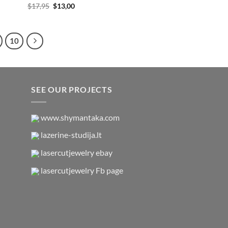
Original
Current
$
17,95
$
13,00
price
price
was:
is:
$17,95.
$13,00.
10
SEE OUR PROJECTS
www.shymantaka.com
lazerine-studija.lt
lasercutjewelry ebay
lasercutjewelry Fb page