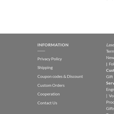
INFORMATION
Lase
Term
New
Privacy Policy
|
Fo
Shipping
Cus
Coupon codes & Discount
Gift
Serv
Custom Orders
Engr
Cooperation
|
Vo
Pro
Contact Us
Gift