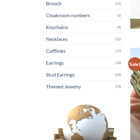
Brooch
(11)
Cloakroom numbers
(1)
Keychains
(4)
Necklaces
(12)
Cufflinks
(17)
Earrings
(10)
Sale
Stud Earrings
(43)
Themed Jewelry
(73)