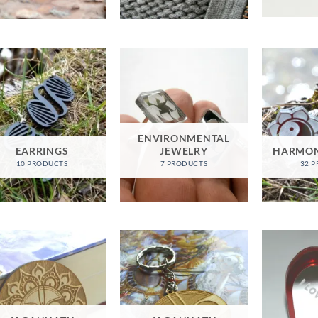
ENVIRONMENTAL
EARRINGS
JEWELRY
HARMON
10 PRODUCTS
7 PRODUCTS
32 