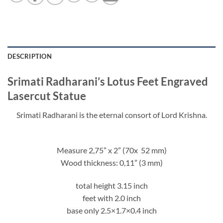
DESCRIPTION
Srimati Radharani’s Lotus Feet Engraved
Lasercut Statue
Srimati Radharani is the eternal consort of Lord Krishna.
Measure 2,75” x 2” (70x 52 mm)
Wood thickness: 0,11” (3 mm)
total height 3.15 inch
feet with 2.0 inch
base only 2.5×1.7×0.4 inch