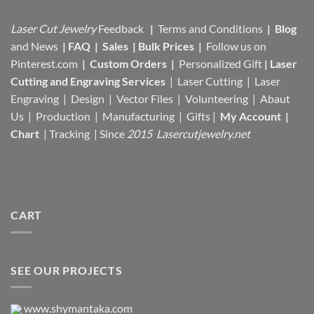
Laser Cut Jewelry
Feedback
|
Terms and Conditions
|
Blog
and News
|
FAQ
|
Sales
|
Bulk Prices
|
Follow us on
Pinterest.com
|
Custom Orders
|
Personalized Gift
|
Laser
Cutting and Engraving Services
| Laser Cutting | Laser
Engraving | Design | Vector Files |
Volunteering | Abaut
Us |
Production |
Manufacturing
| Gifts |
My Account
|
Chart
|
Tracking
| Since
2015 Lasercutjewelry.net
CART
SEE OUR PROJECTS
www.shymantaka.com