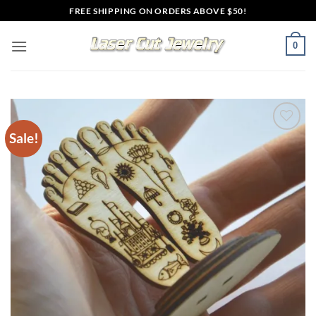
Skip
FREE SHIPPING ON ORDERS ABOVE $50!
to
content
0
Sale!
Add to
wishlist