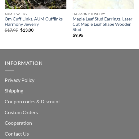
AUM JEWELRY
HARMONY JEWELRY
Om Cuff Links, AUM Cufflinks –
Maple Leaf Stud Earrings, Laser
Harmony Jewelry
Cut Maple Leaf Shape Wooden
Stud
Original
Current
$
17,95
$
13,00
price
price
$
9,95
was:
is:
$17,95.
$13,00.
INFORMATION
Privacy Policy
Shipping
Coupon codes & Discount
Custom Orders
Cooperation
Contact Us