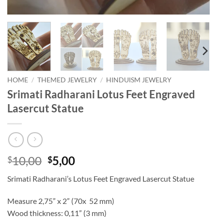
HOME
/
THEMED JEWELRY
/
HINDUISM JEWELRY
Srimati Radharani Lotus Feet Engraved
Lasercut Statue
Original
Current
10,00
5,00
$
$
price
price
Srimati Radharani’s Lotus Feet Engraved Lasercut Statue
was:
is:
$10,00.
$5,00.
Measure 2,75” x 2” (70x 52 mm)
Wood thickness: 0,11” (3 mm)