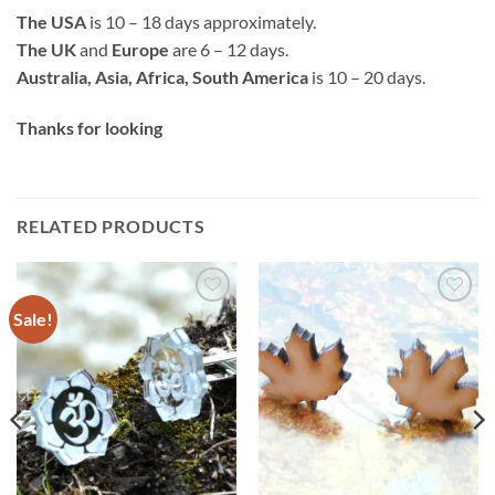
The USA
is 10 – 18 days approximately.
The UK
and
Europe
are 6 – 12 days.
Australia, Asia, Africa, South America
is 10 – 20 days.
Thanks for looking
RELATED PRODUCTS
Sale!
Add to
Add to
wishlist
wishlist