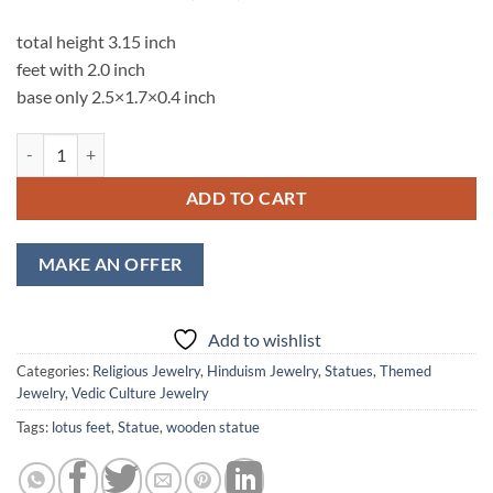
total height 3.15 inch
feet with 2.0 inch
base only 2.5×1.7×0.4 inch
Srimati Radharani Lotus Feet Engraved Lasercut Statue quantity
ADD TO CART
MAKE AN OFFER
Add to wishlist
Categories:
Religious Jewelry
,
Hinduism Jewelry
,
Statues
,
Themed
Jewelry
,
Vedic Culture Jewelry
Tags:
lotus feet
,
Statue
,
wooden statue