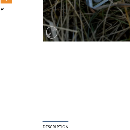
DESCRIPTION