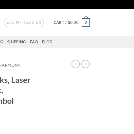
LOGIN / REGISTER
0
CART /
$
0,00
NG
SHIPPING
FAQ
BLOG
HARMONY
ks, Laser
,
mbol
rror Plastic, Engraved Om Symbol quantity