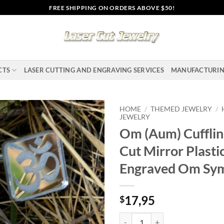
FREE SHIPPING ON ORDERS ABOVE $50!
CTS
LASER CUTTING AND ENGRAVING SERVICES
MANUFACTURI
HOME
/
THEMED JEWELRY
/
JEWELRY
Om (Aum) Cufflin
Add to
wishlist
Cut Mirror Plastic
Engraved Om Sy
17,95
$
Om (Aum) Cufflinks, Laser Cut Mi