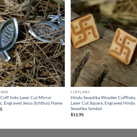
Add to
Add
wishlist
wish
INKS
CUFFLINKS
 Cuff links Laser Cut Mirror
Hindu Swastika Wooden Cufflinks,
ic, Engraved Jesus (Ichthus) Name
Laser Cut Square, Engraved Hindu
Swastika Symbol
95
$
11,95