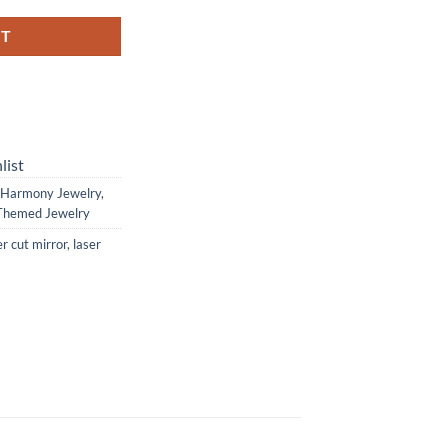
RT
list
Harmony Jewelry
,
Themed Jewelry
er cut mirror
,
laser