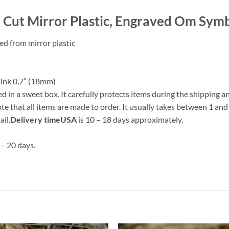
r Cut Mirror Plastic, Engraved Om Sym
d from mirror plastic
flink 0,7” (18mm)
 sweet box. It carefully protects items during the shipping and i
te that all items are made to order. It usually takes between 1 and
il.
Delivery time
USA
is 10 – 18 days approximately.
 – 20 days.