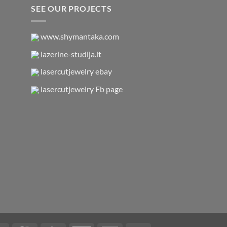
SEE OUR PROJECTS
www.shymantaka.com
lazerine-studija.lt
lasercutjewelry ebay
lasercutjewelry Fb page