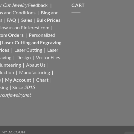
r Cut Jewelry
Feedback
|
CART
s and Conditions
|
Blog
and
s
|
FAQ
|
Sales
|
Bulk Prices
llow us on
Pinterest.com
|
tom Orders
|
Personalized
|
Laser Cutting and Engraving
ices
| Laser Cutting | Laser
aving | Design | Vector Files
lunteering | Abaut Us |
duction |
Manufacturing
|
s |
My Account
|
Chart
|
king
| Since
2015
rcutjewelry.net
MY ACCOUNT