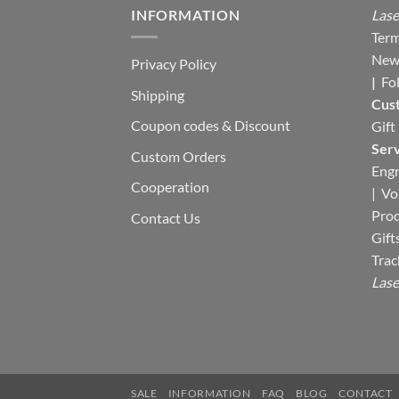
INFORMATION
Lase
Term
New
Privacy Policy
|
Fo
Shipping
Cus
Coupon codes & Discount
Gift
Serv
Custom Orders
Engr
Cooperation
|
Vo
Pro
Contact Us
Gift
Trac
Lase
SALE
INFORMATION
FAQ
BLOG
CONTACT