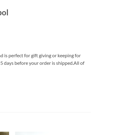
bol
s perfect for gift giving or keeping for
 5 days before your order is shipped.All of