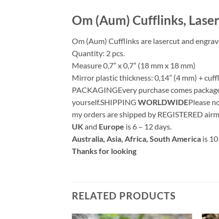
Om (Aum) Cufflinks, Lase
Om (Aum) Cufflinks are lasercut and engrave
Quantity: 2 pcs.
Measure 0,7” x 0,7” (18 mm x 18 mm)
Mirror plastic thickness: 0,14” (4 mm) + cuf
PACKAGINGEvery purchase comes packaged in a
yourself.SHIPPING
WORLDWIDE
Please no
my orders are shipped by REGISTERED airma
UK
and
Europe
is 6 – 12 days.
Australia, Asia, Africa, South America
is 10
Thanks for looking
RELATED PRODUCTS