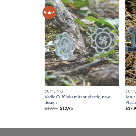
Sale!
Add to
Add to
wishlist
wishlist
CUFFLINKS
CUFFL
ud Earrings, Laser
Vedic Cufflinks mirror plastic, new
Jesus
graved background,
design
Plast
Original
Current
$
17,95
$
12,95
$
17,
price
price
was:
is:
$17,95.
$12,95.