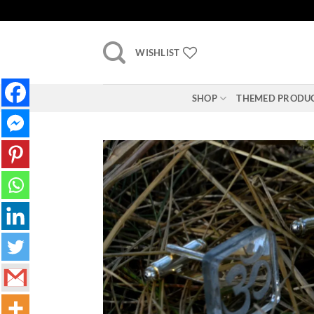
Skip
to
content
WISHLIST
SHOP
THEMED PRODU