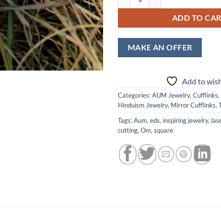
ADD TO CA
MAKE AN OFFER
Add to wish
Categories:
AUM Jewelry
,
Cufflinks
,
Hinduism Jewelry
,
Mirror Cufflinks
,
Tags:
Aum
,
eds
,
inspiring jewelry
,
las
cutting
,
Om
,
square