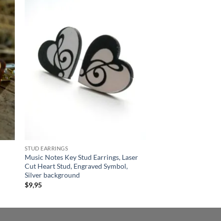
 to
Add to
list
wishlist
STUD EARRINGS
Music Notes Key Stud Earrings, Laser
Cut Heart Stud, Engraved Symbol,
Silver background
$
9,95