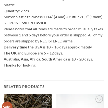
plastic
Quantity: 2 pcs.
Mirror plastic thickness: 0,14” (4 mm) + cufflink 0,7” (18mm)
SHIPPING
WORLDWIDE
Please notes that all items are made to order. It usually takes
between 1 and 5 days before your order is shipped. All of my
orders are shipped by REGISTERED airmail.
Delivery time the USA
is 10 – 18 days approximately.
The UK
and
Europe
are 6 – 12 days.
Australia, Asia, Africa, South America
is 10 – 20 days.
Thanks for looking
RELATED PRODUCTS
Sale!
Add to
Add to