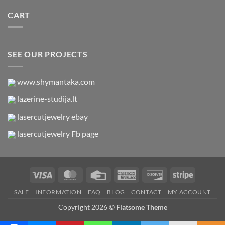
CART
SEE OUR PROJECTS
www.shymantaka.com
lazerine-studija.lt
lasercutjewelry ebay
lasercutjewelry Fb page
Visa
MasterCard
Credit
American
Discover
Stripe
Card
Express
SALE
INFORMATION
FAQ
BLOG
CONTACT
MY ACCOUNT
Copyright 2026 ©
Flatsome Theme