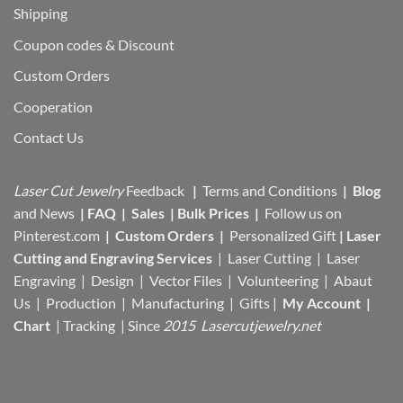
Shipping
Coupon codes & Discount
Custom Orders
Cooperation
Contact Us
Laser Cut Jewelry
Feedback
|
Terms and Conditions
|
Blog
and News
|
FAQ
|
Sales
|
Bulk Prices
|
Follow us on
Pinterest.com
|
Custom Orders
|
Personalized Gift
|
Laser
Cutting and Engraving Services
| Laser Cutting | Laser
Engraving | Design | Vector Files |
Volunteering | Abaut
Us |
Production |
Manufacturing
| Gifts |
My Account
|
Chart
|
Tracking
| Since
2015 Lasercutjewelry.net