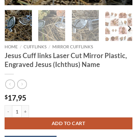
HOME
/
CUFFLINKS
/
MIRROR CUFFLINKS
Jesus Cuff links Laser Cut Mirror Plastic,
Engraved Jesus (Ichthus) Name
17,95
$
Jesus Cuff links Laser Cut Mirror Plastic, Engraved Jesus (Ichthus) Na
ADD TO CART