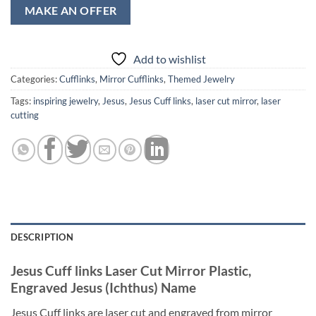
MAKE AN OFFER
Add to wishlist
Categories:
Cufflinks
,
Mirror Cufflinks
,
Themed Jewelry
Tags:
inspiring jewelry
,
Jesus
,
Jesus Cuff links
,
laser cut mirror
,
laser
cutting
DESCRIPTION
Jesus Cuff links Laser Cut Mirror Plastic,
Engraved Jesus (Ichthus) Name
Jesus Cuff links are laser cut and engraved from mirror