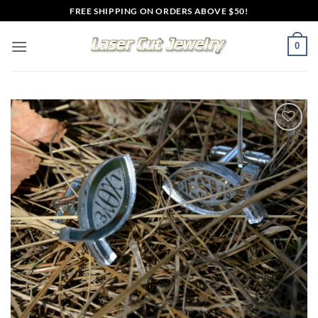
Skip
FREE SHIPPING ON ORDERS ABOVE $50!
to
content
0
Add to
wishlist