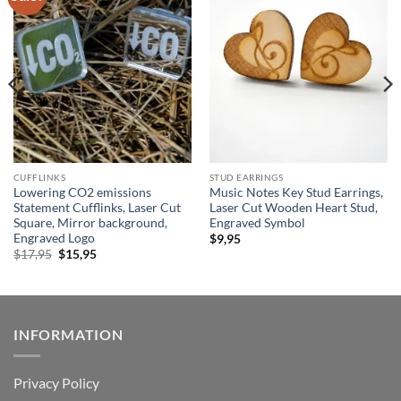
wishlist
wishlist
CUFFLINKS
STUD EARRINGS
Lowering CO2 emissions
Music Notes Key Stud Earrings,
Statement Cufflinks, Laser Cut
Laser Cut Wooden Heart Stud,
Square, Mirror background,
Engraved Symbol
Engraved Logo
$
9,95
Original
Current
$
17,95
$
15,95
price
price
was:
is:
$17,95.
$15,95.
INFORMATION
Privacy Policy