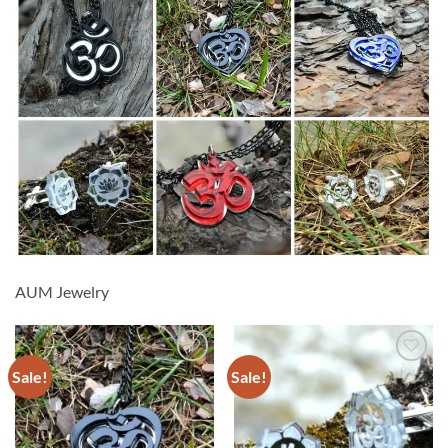
AUM Jewelry
Sale!
Sale!
Add to
Add to
wishlist
wishlist