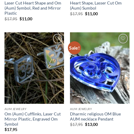
Laser Cut Heart Shape and Om
Heart Shape, Lasser Cut Om
(Aum) Symbol, Red and Mirror
(Aum) Sumbol
Plastic
Original
Current
$
17,95
$
11,00
price
price
Original
Current
$
17,95
$
11,00
was:
is:
price
price
$17,95.
$11,00.
was:
is:
$17,95.
$11,00.
Sale!
Add to
Add to
wishlist
wishlist
AUM JEWELRY
AUM JEWELRY
Om (Aum) Cufflinks, Laser Cut
Dharmic religious OM Blue
Mirror Plastic, Engraved Om
AUM necklace Pendant
Symbol
Original
Current
$
17,95
$
13,00
price
price
$
17,95
was:
is: