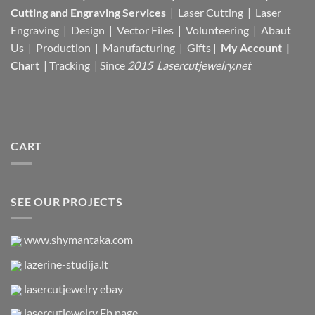
Cutting and Engraving Services
| Laser Cutting | Laser
Engraving | Design | Vector Files |
Volunteering | Abaut
Us |
Production |
Manufacturing
| Gifts |
My Account
|
Chart
|
Tracking
| Since
2015 Lasercutjewelry.net
CART
SEE OUR PROJECTS
www.shymantaka.com
lazerine-studija.lt
lasercutjewelry ebay
lasercutjewelry Fb page