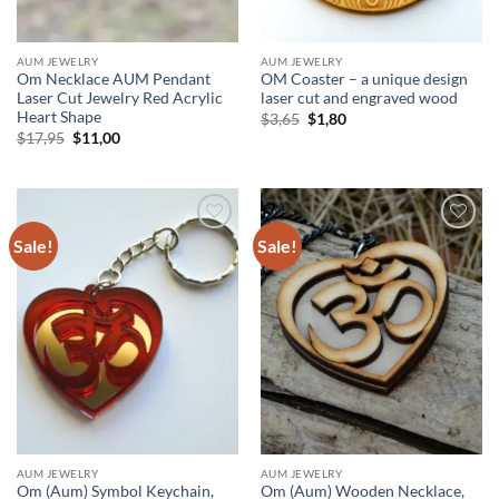
AUM JEWELRY
AUM JEWELRY
Om Necklace AUM Pendant
OM Coaster – a unique design
Laser Cut Jewelry Red Acrylic
laser cut and engraved wood
Heart Shape
Original
Current
$
3,65
$
1,80
price
price
Original
Current
$
17,95
$
11,00
was:
is:
price
price
$3,65.
$1,80.
was:
is:
$17,95.
$11,00.
Sale!
Sale!
Add to
Add to
wishlist
wishlist
AUM JEWELRY
AUM JEWELRY
Om (Aum) Symbol Keychain,
Om (Aum) Wooden Necklace,