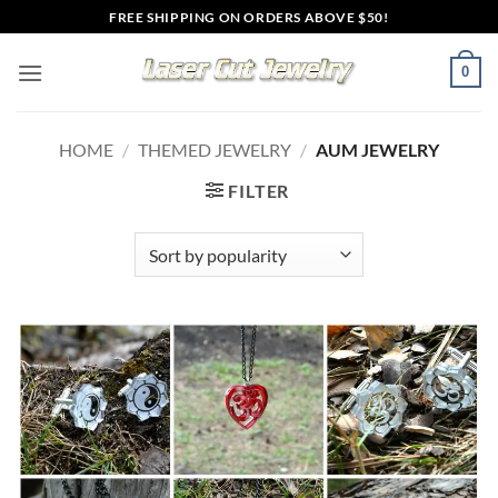
Skip
FREE SHIPPING ON ORDERS ABOVE $50!
to
content
0
HOME
/
THEMED JEWELRY
/
AUM JEWELRY
FILTER