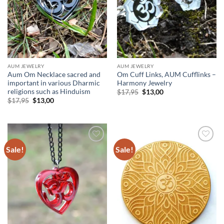
AUM JEWELRY
AUM JEWELRY
Aum Om Necklace sacred and
Om Cuff Links, AUM Cufflinks –
important in various Dharmic
Harmony Jewelry
religions such as Hinduism
Original
Current
$
17,95
$
13,00
price
price
Original
Current
$
17,95
$
13,00
was:
is:
price
price
$17,95.
$13,00.
was:
is:
$17,95.
$13,00.
Sale!
Sale!
Add to
Add to
wishlist
wishlist