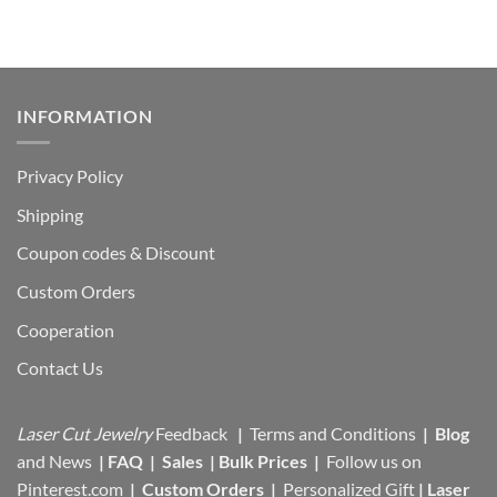
$17,95.
$13,00.
INFORMATION
Privacy Policy
Shipping
Coupon codes & Discount
Custom Orders
Cooperation
Contact Us
Laser Cut Jewelry
Feedback
|
Terms and Conditions
|
Blog
and News
|
FAQ
|
Sales
|
Bulk Prices
|
Follow us on
Pinterest.com
|
Custom Orders
|
Personalized Gift
|
Laser