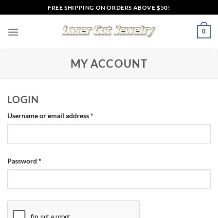
Skip
FREE SHIPPING ON ORDERS ABOVE $50!
to
content
0
MY ACCOUNT
LOGIN
Required
Username or email address
*
Required
Password
*