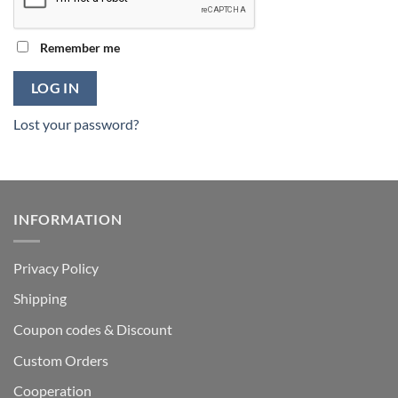
Remember me
LOG IN
Lost your password?
INFORMATION
Privacy Policy
Shipping
Coupon codes & Discount
Custom Orders
Cooperation