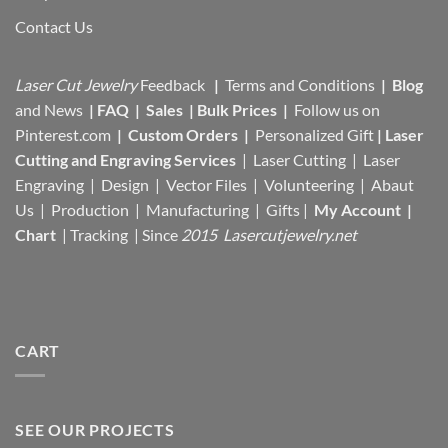
Contact Us
Laser Cut Jewelry
Feedback
|
Terms and Conditions
|
Blog
and News
|
FAQ
|
Sales
|
Bulk Prices
|
Follow us on
Pinterest.com
|
Custom Orders
|
Personalized Gift
|
Laser
Cutting and Engraving Services
| Laser Cutting | Laser
Engraving | Design | Vector Files |
Volunteering | Abaut
Us |
Production |
Manufacturing
| Gifts |
My Account
|
Chart
|
Tracking
| Since
2015 Lasercutjewelry.net
CART
SEE OUR PROJECTS