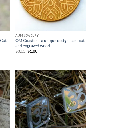
AUM JEWELRY
 Cut
OM Coaster – a unique design laser cut
and engraved wood
Original
Current
$
3,65
$
1,80
price
price
was:
is:
$3,65.
$1,80.
d to
Add to
hlist
wishlist