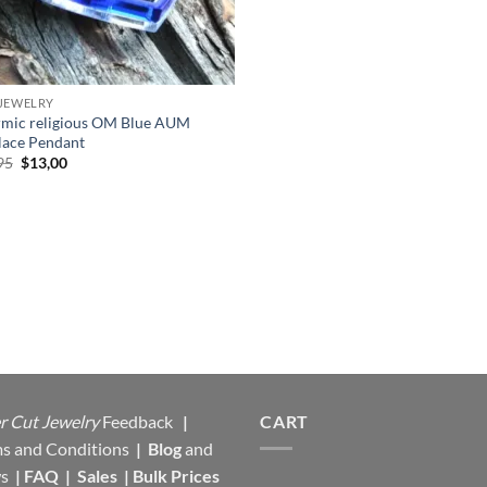
JEWELRY
mic religious OM Blue AUM
lace Pendant
Original
Current
95
$
13,00
price
price
was:
is:
$17,95.
$13,00.
r Cut Jewelry
Feedback
|
CART
s and Conditions
|
Blog
and
s
|
FAQ
|
Sales
|
Bulk Prices