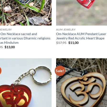
JEWELRY
AUM JEWELRY
Om Necklace sacred and
Om Necklace AUM Pendant Laser
rtant in various Dharmic religions
Jewelry Red Acrylic Heart Shape
 as Hinduism
Original
Current
$
17,95
$
11,00
price
price
Original
Current
95
$
13,00
was:
is:
price
price
$17,95.
$11,00.
was:
is:
$17,95.
$13,00.
!
Sale!
Add to
Ad
wishlist
wis