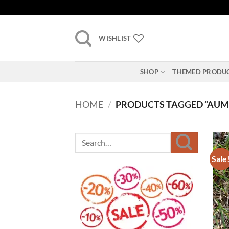
Skip
to
content
WISHLIST
SHOP
THEMED PRODU
HOME
/
PRODUCTS TAGGED “AUM
Sale