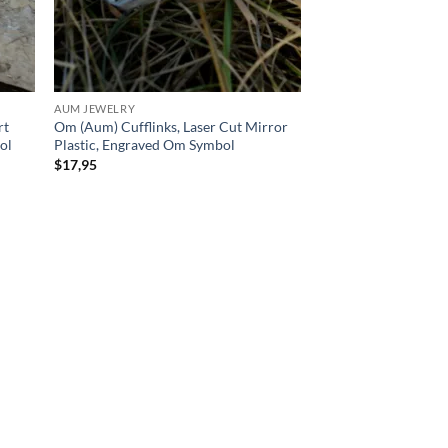
AUM JEWELRY
rt
Om (Aum) Cufflinks, Laser Cut Mirror
ol
Plastic, Engraved Om Symbol
$
17,95