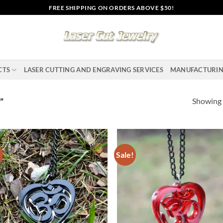
FREE SHIPPING ON ORDERS ABOVE $50!
CTS
LASER CUTTING AND ENGRAVING SERVICES
MANUFACTURI
Showing a
”
!
Sale!
Add to
Ad
wishlist
wis