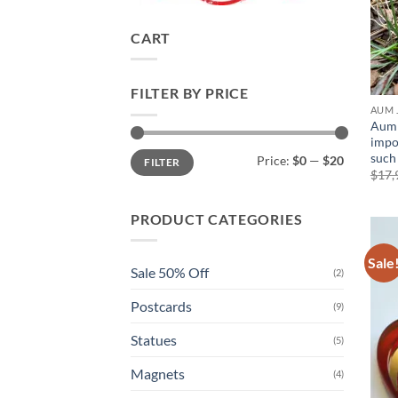
CART
FILTER BY PRICE
AUM 
Aum 
impo
Min
Max
such
Price:
$0
—
$20
FILTER
price
price
$
17,
PRODUCT CATEGORIES
Sale
Sale 50% Off
(2)
Postcards
(9)
Statues
(5)
Magnets
(4)