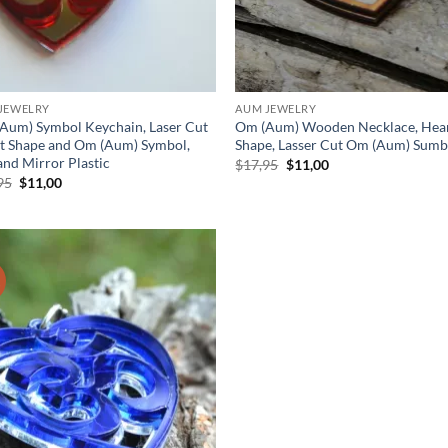
JEWELRY
AUM JEWELRY
Aum) Symbol Keychain, Laser Cut
Om (Aum) Wooden Necklace, Hea
t Shape and Om (Aum) Symbol,
Shape, Lasser Cut Om (Aum) Sumb
and Mirror Plastic
Original
Current
$
17,95
$
11,00
price
price
Original
Current
95
$
11,00
was:
is:
price
price
$17,95.
$11,00.
was:
is:
$17,95.
$11,00.
!
Add to
wishlist