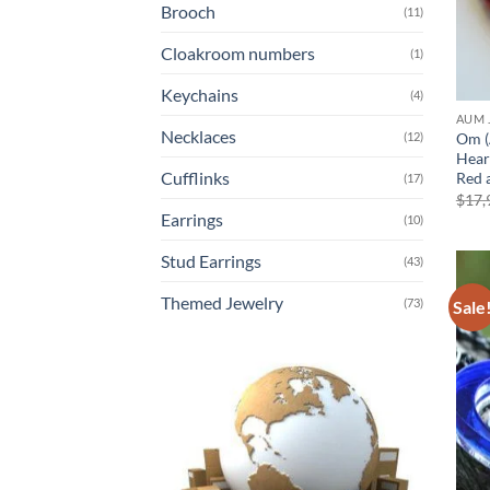
Brooch
(11)
Cloakroom numbers
(1)
Keychains
(4)
AUM 
Necklaces
Om (
(12)
Hear
Cufflinks
Red 
(17)
$
17,
Earrings
(10)
Stud Earrings
(43)
Themed Jewelry
(73)
Sale