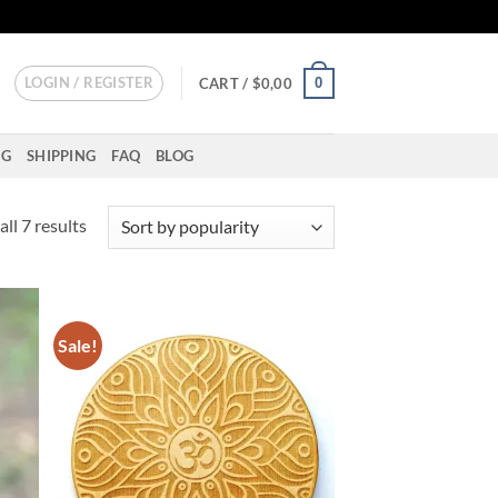
LOGIN / REGISTER
0
CART /
$
0,00
NG
SHIPPING
FAQ
BLOG
Sorted
ll 7 results
by
popularity
Sale!
d to
Add to
hlist
wishlist