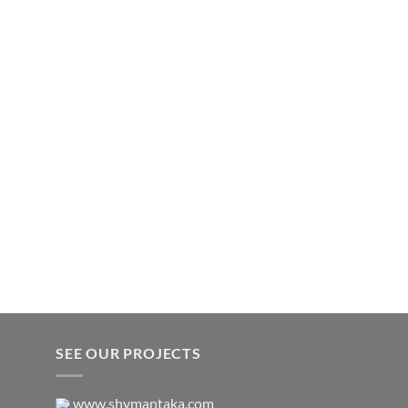
SEE OUR PROJECTS
www.shymantaka.com