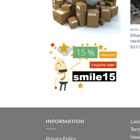
AUM 
Dhar
neck
$
17,
INFORMATION
Lase
Term
New
Privacy Policy