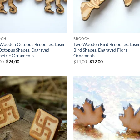
OCH
BROOCH
Wooden Octopus Brooches, Laser
Two Wooden Bird Brooches, Laser
Octopus Shapes, Engraved
Bird Shapes, Engraved Floral
etric Ornaments
Ornaments
Original
Current
Original
Current
00
$
24,00
$
14,00
$
12,00
price
price
price
price
was:
is:
was:
is:
$28,00.
$24,00.
$14,00.
$12,00.
Add to
Ad
wishlist
wis