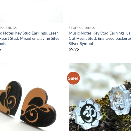
 EARRINGS
STUD EARRINGS
c Notes Key Stud Earrings, Laser
Music Notes Key Stud Earrings, La
Heart Stud, Mixed engraving Silver
Cut Heart Stud, Engraved backgro
ols
Silver Symbol
5
$
9,95
Sale!
Add to
Ad
wishlist
wis