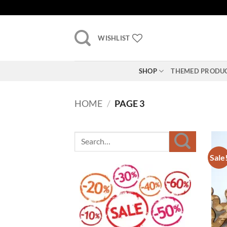
Skip
to
content
WISHLIST
SHOP
THEMED PRODU
HOME
/
PAGE 3
Sale