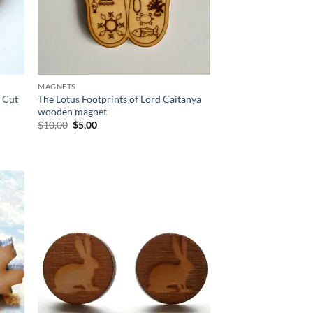
MAGNETS
 Cut
The Lotus Footprints of Lord Caitanya
wooden magnet
Original
Current
$
10,00
$
5,00
price
price
was:
is:
$10,00.
$5,00.
d to
Add to
hlist
wishlist