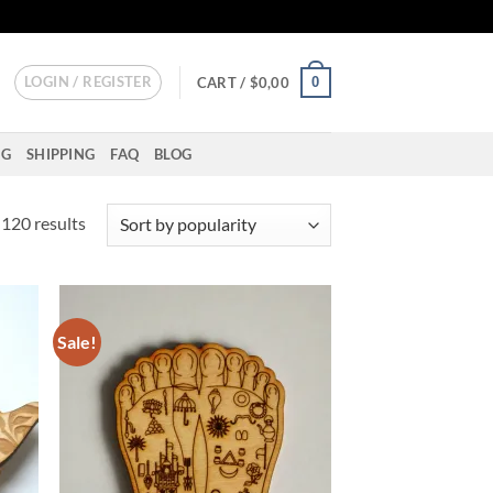
LOGIN / REGISTER
0
CART /
$
0,00
NG
SHIPPING
FAQ
BLOG
Sorted
120 results
by
popularity
Sale!
d to
Add to
hlist
wishlist