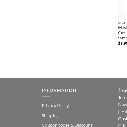
STUD
Musi
Cut 
Symb
$
9,9
INFORMATION
Lase
Term
New
Privacy Policy
|
Fo
Shipping
Cus
Coupon codes & Discount
Gift