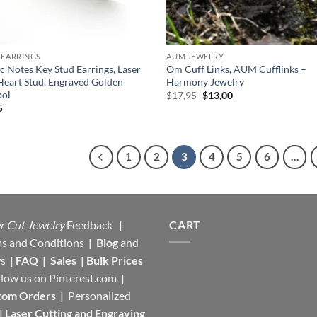
 EARRINGS
AUM JEWELRY
c Notes Key Stud Earrings, Laser
Om Cuff Links, AUM Cufflinks –
Heart Stud, Engraved Golden
Harmony Jewelry
ol
Original
Current
$
17,95
$
13,00
price
price
5
was:
is:
$17,95.
$13,00.
1
2
3
4
5
6
…
r Cut Jewelry
Feedback
|
CART
s and Conditions
|
Blog
and
s
|
FAQ
|
Sales
|
Bulk Prices
llow us on
Pinterest.com
|
tom Orders
|
Personalized
|
Laser Cutting and Engraving