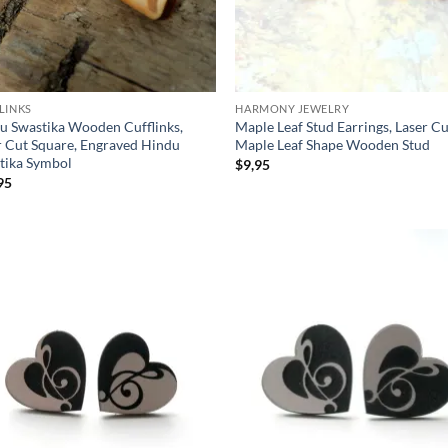
LINKS
HARMONY JEWELRY
u Swastika Wooden Cufflinks,
Maple Leaf Stud Earrings, Laser C
r Cut Square, Engraved Hindu
Maple Leaf Shape Wooden Stud
tika Symbol
$
9,95
95
Add to
Ad
wishlist
wis