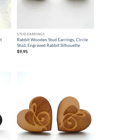
STUD EARRINGS
ut
Rabbit Wooden Stud Earrings, Circle
Stud, Engraved Rabbit Silhouette
$
9,95
d to
Add to
hlist
wishlist