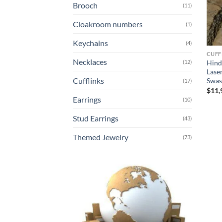
Brooch
(11)
Cloakroom numbers
(1)
Keychains
(4)
CUFF
Necklaces
Hind
(12)
Lase
Cufflinks
Swas
(17)
$
11,
Earrings
(10)
Stud Earrings
(43)
Themed Jewelry
(73)