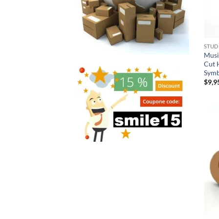
STUD
Musi
Cut 
Symb
$
9,9