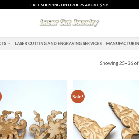
FREE SHIPPING ON ORDERS ABOVE $50!
CTS
LASER CUTTING AND ENGRAVING SERVICES
MANUFACTURI
Showing 25–36 of 
!
Sale!
Add to
Ad
wishlist
wis