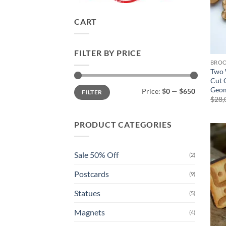
CART
FILTER BY PRICE
BRO
Two 
Cut 
Min
Max
Geom
Price:
$0
—
$650
FILTER
price
price
$
28,
PRODUCT CATEGORIES
Sale 50% Off
(2)
Postcards
(9)
Statues
(5)
Magnets
(4)