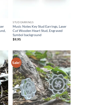
STUD EARRINGS
ser
Music Notes Key Stud Earrings, Laser
und,
Cut Wooden Heart Stud, Engraved
Symbol background
$
9,95
Sale!
d to
Add to
hlist
wishlist