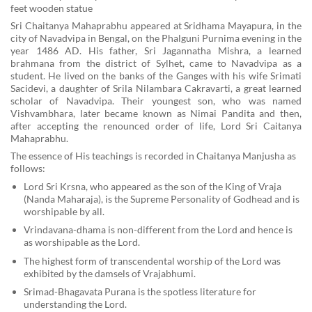
feet wooden statue
Sri Chaitanya Mahaprabhu appeared at Sridhama Mayapura, in the
city of Navadvipa in Bengal, on the Phalguni Purnima evening in the
year 1486 AD. His father, Sri Jagannatha Mishra, a learned
brahmana from the district of Sylhet, came to Navadvipa as a
student. He lived on the banks of the Ganges with his wife Srimati
Sacidevi, a daughter of Srila Nilambara Cakravarti, a great learned
scholar of Navadvipa. Their youngest son, who was named
Vishvambhara, later became known as Nimai Pandita and then,
after accepting the renounced order of life, Lord Sri Caitanya
Mahaprabhu.
The essence of His teachings is recorded in Chaitanya Manjusha as
follows:
Lord Sri Krsna, who appeared as the son of the King of Vraja
(Nanda Maharaja), is the Supreme Personality of Godhead and is
worshipable by all.
Vrindavana-dhama is non-different from the Lord and hence is
as worshipable as the Lord.
The highest form of transcendental worship of the Lord was
exhibited by the damsels of Vrajabhumi.
Srimad-Bhagavata Purana is the spotless literature for
understanding the Lord.