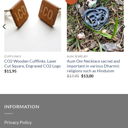
wishlist
wishlist
CUFFLINKS
AUM JEWELRY
CO2 Wooden Cufflinks, Laser
Aum Om Necklace sacred and
Cut Square, Engraved CO2 Logo
important in various Dharmic
religions such as Hinduism
$
11,95
Original
Current
$
17,95
$
13,00
price
price
was:
is:
$17,95.
$13,00.
INFORMATION
Privacy Policy