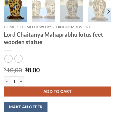
HOME
/
THEMED JEWELRY
/
HINDUISM JEWELRY
Lord Chaitanya Mahaprabhu lotus feet
wooden statue
Original
Current
10,00
8,00
$
$
price
price
Lord Chaitanya Mahaprabhu lotus feet wooden statue quantity
was:
is:
$10,00.
$8,00.
ADD TO CART
MAKE AN OFFER