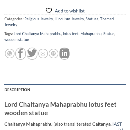
Add to wishlist
Categories:
Religious Jewelry
,
Hinduism Jewelry
,
Statues
,
Themed
Jewelry
Tags:
Lord Chaitanya Mahaprabhu
,
lotus feet
,
Mahaprabhu
,
Statue
,
wooden statue
DESCRIPTION
Lord Chaitanya Mahaprabhu lotus feet
wooden statue
Chaitanya Mahaprabhu
(also transliterated
Caitanya
,
IAST