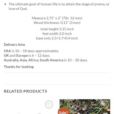
The ultimate goal of human life is to attain the stage of prema, or
love of God.
Measure 2,75” x 2” (70x 52 mm)
Wood thickness: 0,11” (3 mm)
total height 3.15 inch
feet width 2.0 inch
base only 2.5×1.7×0.4 inch
Delivery time
USA
is 10 – 18 days approximately.
UK
and
Europe
is 6 – 12 days.
Australia, Asia, Africa, South America
is 10 – 20 days.
Thanks for looking
RELATED PRODUCTS
Sale!
Add to
Add to