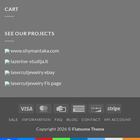
CART
SEE OUR PROJECTS
www.shymantaka.com
lazerine-studija.lt
lasercutjewelry ebay
lasercutjewelry Fb page
Visa
MasterCard
Credit
American
Discover
Stripe
Card
Express
SALE
INFORMATION
FAQ
BLOG
CONTACT
MY ACCOUNT
Copyright 2026 ©
Flatsome Theme