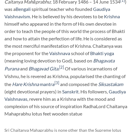
[1]
Caitanya Mahāprabhu
; 18 February 1486 – 14 June 1534
)
was a
Bengali
spiritual teacher who founded
Gaudiya
Vaishnavism
. He is believed by his devotees to be
Krishna
himself who appeared in the form of His own devotee in
order to teach the people of this world the process of Bhakti
and how to attain the perfection of life. He is considered as
the most merciful manifestation of Krishna. Chaitanya was
the proponent for the
Vaishnava
school of
Bhakti yoga
(meaning loving devotion to God), based on
Bhagavata
[2]
Purana
and
Bhagavad Gita
.
Of various incarnations of
Vishnu, he is revered as Krishna, popularised the chanting of
[3]
the
Hare Krishna
mantra
and composed the
Siksastakam
(eight devotional prayers) in
Sanskrit
. His followers,
Gaudiya
Vaishnavas
, revere him as a Krishna with the mood and
complexion of his source of inspiration RadhaLord Chaitanya
Mahaprabhu lotus feet wooden statue
Sri Chaitanya Mahaprabhu is none other than the Supreme lotus