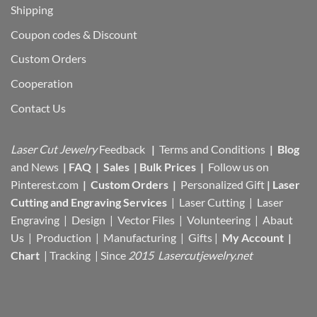
Shipping
Coupon codes & Discount
Custom Orders
Cooperation
Contact Us
Laser Cut Jewelry
Feedback
|
Terms and Conditions
|
Blog
and News
|
FAQ
|
Sales
|
Bulk Prices
|
Follow us on
Pinterest.com
|
Custom Orders
|
Personalized Gift
|
Laser
Cutting and Engraving Services
| Laser Cutting | Laser
Engraving | Design | Vector Files |
Volunteering | Abaut
Us |
Production |
Manufacturing
| Gifts |
My Account
|
Chart
|
Tracking
| Since
2015 Lasercutjewelry.net