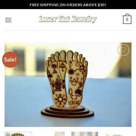
Skip
FREE SHIPPING ON ORDERS ABOVE $50!
to
content
0
Sale!
Add to
wishlist