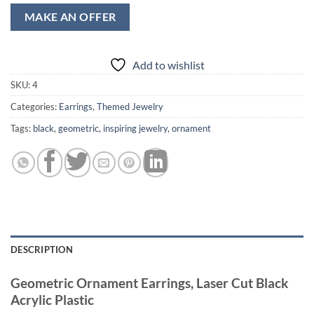
MAKE AN OFFER
Add to wishlist
SKU:
4
Categories:
Earrings
,
Themed Jewelry
Tags:
black
,
geometric
,
inspiring jewelry
,
ornament
DESCRIPTION
Geometric Ornament Earrings, Laser Cut Black
Acrylic Plastic