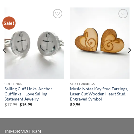
Sale!
Add to
Add to
wishlist
wishlist
CUFFLINKS
STUD EARRINGS
Sailing Cuff Links, Anchor
Music Notes Key Stud Earrings,
Cufflinks – Love Sailing
Laser Cut Wooden Heart Stud,
Statement Jewelry
Engraved Symbol
Original
Current
$
17,95
$
15,95
$
9,95
price
price
was:
is:
$17,95.
$15,95.
INFORMATION