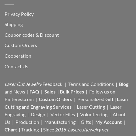
Privacy Policy
Shipping
Coupon codes & Discount
Custom Orders
Cooperation
Contact Us
Laser Cut Jewelry
Feedback
|
Terms and Conditions
|
Blog
and News
|
FAQ
|
Sales
|
Bulk Prices
|
Follow us on
Pinterest.com
|
Custom Orders
|
Personalized Gift
|
Laser
Cutting and Engraving Services
| Laser Cutting | Laser
Engraving | Design | Vector Files |
Volunteering | Abaut
Us |
Production |
Manufacturing
| Gifts |
My Account
|
Chart
|
Tracking
| Since
2015 Lasercutjewelry.net