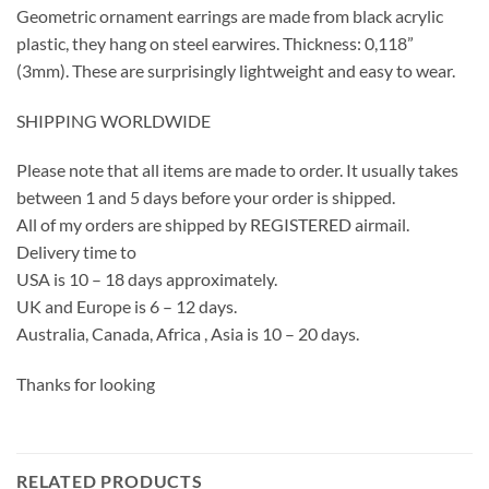
Geometric ornament earrings are made from black acrylic
plastic, they hang on steel earwires. Thickness: 0,118”
(3mm). These are surprisingly lightweight and easy to wear.
SHIPPING WORLDWIDE
Please note that all items are made to order. It usually takes
between 1 and 5 days before your order is shipped.
All of my orders are shipped by REGISTERED airmail.
Delivery time to
USA is 10 – 18 days approximately.
UK and Europe is 6 – 12 days.
Australia, Canada, Africa , Asia is 10 – 20 days.
Thanks for looking
RELATED PRODUCTS