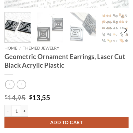
HOME
/
THEMED JEWELRY
Geometric Ornament Earrings, Laser Cut
Black Acrylic Plastic
Original
Current
14,95
13,55
$
$
price
price
Geometric Ornament Earrings, Laser Cut Black Acrylic Plastic quantit
was:
is:
$14,95.
$13,55.
ADD TO CART