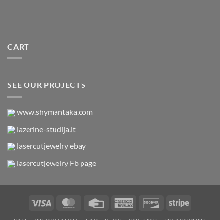
CART
SEE OUR PROJECTS
www.shymantaka.com
lazerine-studija.lt
lasercutjewelry ebay
lasercutjewelry Fb page
Visa
MasterCard
Credit
American
Discover
Stripe
Card
Express