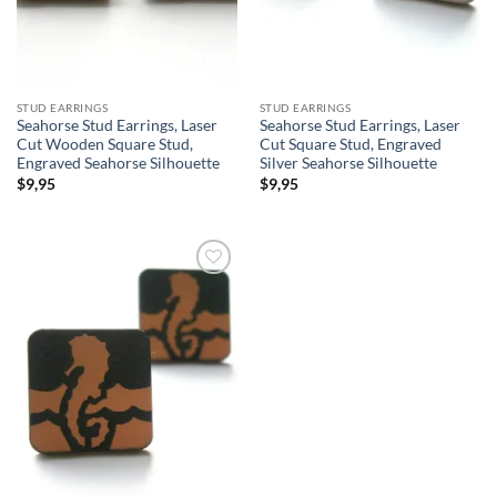
STUD EARRINGS
STUD EARRINGS
Seahorse Stud Earrings, Laser
Seahorse Stud Earrings, Laser
Cut Wooden Square Stud,
Cut Square Stud, Engraved
Engraved Seahorse Silhouette
Silver Seahorse Silhouette
$
9,95
$
9,95
Add to
wishlist