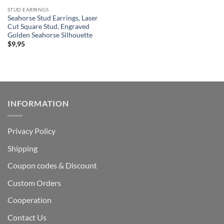
STUD EARRINGS
Seahorse Stud Earrings, Laser
Cut Square Stud, Engraved
Golden Seahorse Silhouette
$
9,95
INFORMATION
Privacy Policy
Shipping
Coupon codes & Discount
Custom Orders
Cooperation
Contact Us