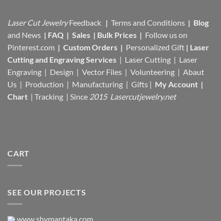
Laser Cut Jewelry
Feedback
|
Terms and Conditions
|
Blog
and News
|
FAQ
|
Sales
|
Bulk Prices
|
Follow us on
Pinterest.com
|
Custom Orders
|
Personalized Gift
|
Laser
Cutting and Engraving Services
| Laser Cutting | Laser
Engraving | Design | Vector Files |
Volunteering | Abaut
Us |
Production |
Manufacturing
| Gifts |
My Account
|
Chart
|
Tracking
| Since
2015 Lasercutjewelry.net
CART
SEE OUR PROJECTS
www.shymantaka.com