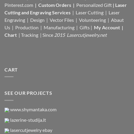
Pinterest.com
|
Custom Orders
|
Personalized Gift
|
Laser
Cutting and Engraving Services
| Laser Cutting | Laser
Engraving | Design | Vector Files |
Volunteering | Abaut
Us |
Production |
Manufacturing
| Gifts |
My Account
|
Chart
|
Tracking
| Since
2015 Lasercutjewelry.net
CART
SEE OUR PROJECTS
www.shymantaka.com
lazerine-studija.lt
lasercutjewelry ebay