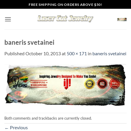
Skip
FREE SHIPPING ON ORDERS ABOVE $50!
to
content
baneris svetainei
Published
October 10, 2013
at
500 × 171
in
baneris svetainei
Both comments and trackbacks are currently closed.
←
Previous