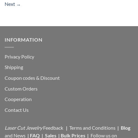
Next
→
INFORMATION
Privacy Policy
Shipping
Coupon codes & Discount
Custom Orders
Cooperation
Contact Us
Laser Cut Jewelry
Feedback
|
Terms and Conditions
|
Blog
and News
|
FAQ
|
Sales
|
Bulk Prices
|
Follow us on