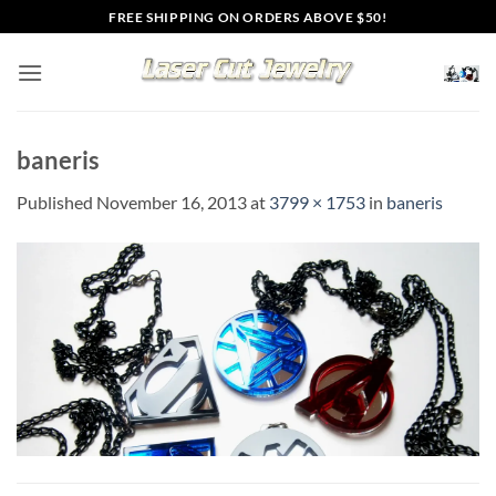
Skip
FREE SHIPPING ON ORDERS ABOVE $50!
to
content
baneris
Published
November 16, 2013
at
3799 × 1753
in
baneris