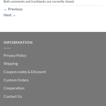
Both comments and trackbacks are currently closed.
←
Previous
Next
→
INFORMATION
Privacy Policy
Shipping
Coupon codes & Discount
Custom Orders
Cooperation
Contact Us