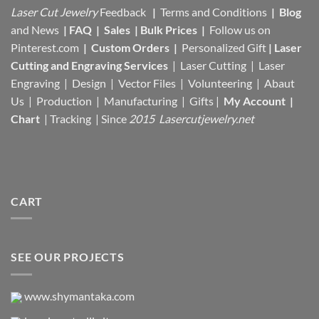
Laser Cut Jewelry
Feedback
|
Terms and Conditions
|
Blog
and News
|
FAQ
|
Sales
|
Bulk Prices
|
Follow us on
Pinterest.com
|
Custom Orders
|
Personalized Gift
|
Laser
Cutting and Engraving Services
| Laser Cutting | Laser
Engraving | Design | Vector Files |
Volunteering | Abaut
Us |
Production |
Manufacturing
| Gifts |
My Account
|
Chart
|
Tracking
| Since
2015 Lasercutjewelry.net
CART
SEE OUR PROJECTS
www.shymantaka.com