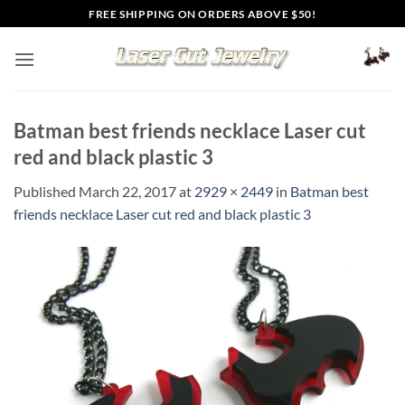
Skip
FREE SHIPPING ON ORDERS ABOVE $50!
to
content
Batman best friends necklace Laser cut
red and black plastic 3
Published
March 22, 2017
at
2929 × 2449
in
Batman best
friends necklace Laser cut red and black plastic 3