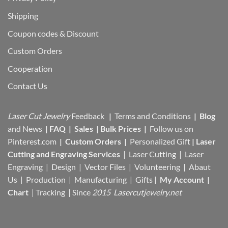
Shipping
Coupon codes & Discount
Custom Orders
Cooperation
Contact Us
Laser Cut Jewelry
Feedback
|
Terms and Conditions
|
Blog
and News
|
FAQ
|
Sales
|
Bulk Prices
|
Follow us on
Pinterest.com
|
Custom Orders
|
Personalized Gift
|
Laser
Cutting and Engraving Services
| Laser Cutting | Laser
Engraving | Design | Vector Files |
Volunteering | Abaut
Us |
Production |
Manufacturing
| Gifts |
My Account
|
Chart
|
Tracking
| Since
2015 Lasercutjewelry.net