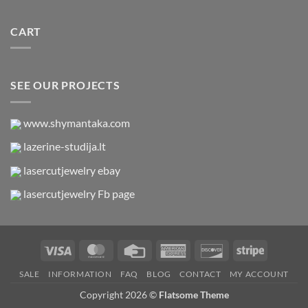
CART
SEE OUR PROJECTS
www.shymantaka.com
lazerine-studija.lt
lasercutjewelry ebay
lasercutjewelry Fb page
Visa
MasterCard
Credit
American
Discover
Stripe
Card
Express
SALE
INFORMATION
FAQ
BLOG
CONTACT
MY ACCOUNT
Copyright 2026 ©
Flatsome Theme