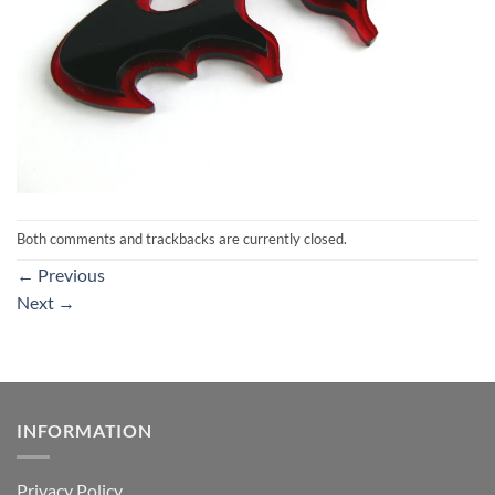
Both comments and trackbacks are currently closed.
←
Previous
Next
→
INFORMATION
Privacy Policy