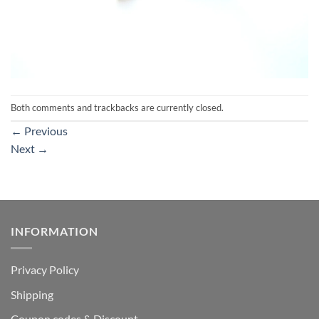
Both comments and trackbacks are currently closed.
←
Previous
Next
→
INFORMATION
Privacy Policy
Shipping
Coupon codes & Discount