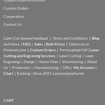
Custom Orders
Cooperation
Contact Us
Laser Cut Jewelry
Feedback
|
Terms and Conditions
|
Blog
and News
|
FAQ
|
Sales
|
Bulk Prices
|
Follow us on
Pinterest.com
|
Custom Orders
|
Personalized Gift
|
Laser
Cutting and Engraving Services
| Laser Cutting | Laser
Engraving | Design | Vector Files |
Volunteering | Abaut
Us |
Production |
Manufacturing
| Gifts |
My Account
|
Chart
|
Tracking
| Since
2015 Lasercutjewelry.net
CART