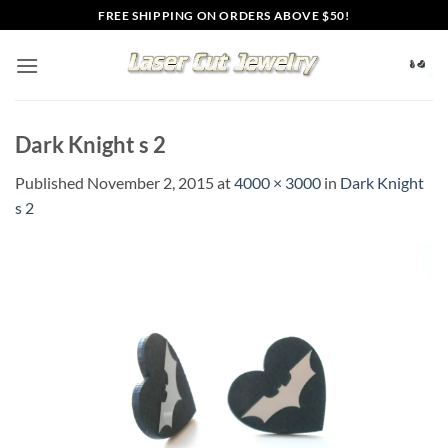
Skip
FREE SHIPPING ON ORDERS ABOVE $50!
to
content
Dark Knight s 2
Published
November 2, 2015
at
4000 × 3000
in
Dark Knight
s 2