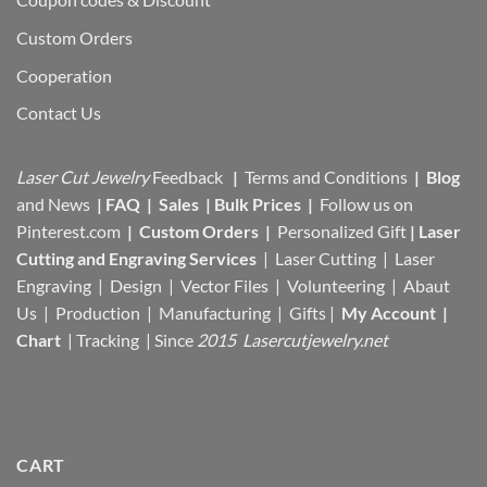
Custom Orders
Cooperation
Contact Us
Laser Cut Jewelry
Feedback
|
Terms and Conditions
|
Blog
and News
|
FAQ
|
Sales
|
Bulk Prices
|
Follow us on
Pinterest.com
|
Custom Orders
|
Personalized Gift
|
Laser
Cutting and Engraving Services
| Laser Cutting | Laser
Engraving | Design | Vector Files |
Volunteering | Abaut
Us |
Production |
Manufacturing
| Gifts |
My Account
|
Chart
|
Tracking
| Since
2015 Lasercutjewelry.net
CART