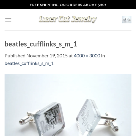
Skip
FREE SHIPPING ON ORDERS ABOVE $50!
to
content
beatles_cufflinks_s_m_1
Published
November 19, 2015
at
4000 × 3000
in
beatles_cufflinks_s_m_1