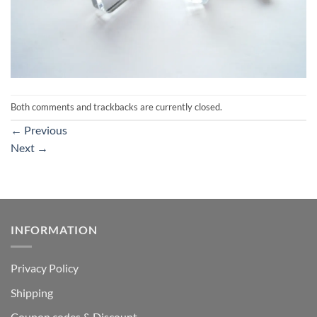
Both comments and trackbacks are currently closed.
←
Previous
Next
→
INFORMATION
Privacy Policy
Shipping
Coupon codes & Discount