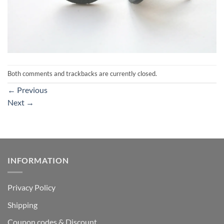
Both comments and trackbacks are currently closed.
←
Previous
Next
→
INFORMATION
Privacy Policy
Shipping
Coupon codes & Discount