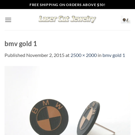
Skip
FREE SHIPPING ON ORDERS ABOVE $50!
to
content
bmv gold 1
Published
November 2, 2015
at
2500 × 2000
in
bmv gold 1