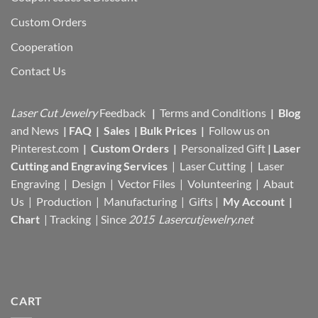
Custom Orders
Cooperation
Contact Us
Laser Cut Jewelry
Feedback
|
Terms and Conditions
|
Blog
and News
|
FAQ
|
Sales
|
Bulk Prices
|
Follow us on
Pinterest.com
|
Custom Orders
|
Personalized Gift
|
Laser
Cutting and Engraving Services
| Laser Cutting | Laser
Engraving | Design | Vector Files |
Volunteering | Abaut
Us |
Production |
Manufacturing
| Gifts |
My Account
|
Chart
|
Tracking
| Since
2015 Lasercutjewelry.net
CART