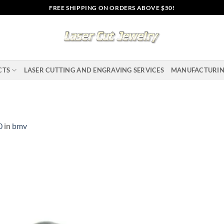
FREE SHIPPING ON ORDERS ABOVE $50!
CTS
LASER CUTTING AND ENGRAVING SERVICES
MANUFACTURI
0
in
bmv