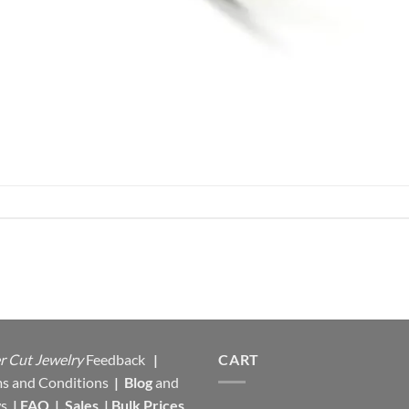
r Cut Jewelry
Feedback
|
CART
s and Conditions
|
Blog
and
s
|
FAQ
|
Sales
|
Bulk Prices