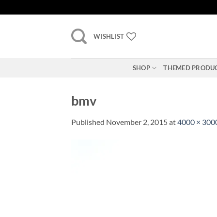
Skip
to
content
WISHLIST
SHOP
THEMED PRODU
bmv
Published
November 2, 2015
at
4000 × 300