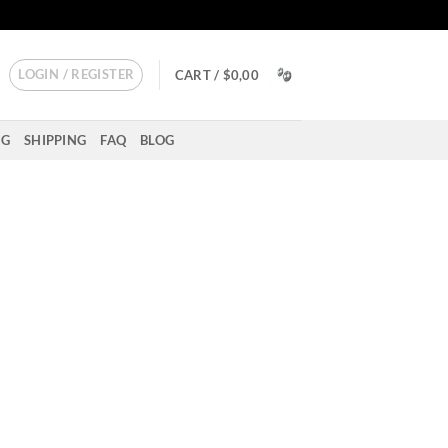
LOGIN / REGISTER
CART /
$
0,00
NG
SHIPPING
FAQ
BLOG