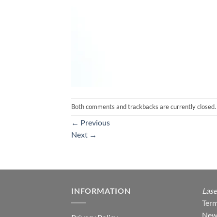
Both comments and trackbacks are currently closed.
←
Previous
Next
→
INFORMATION
Lase
Term
New