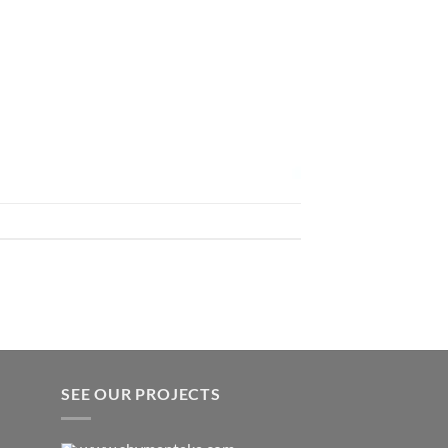
SEE OUR PROJECTS