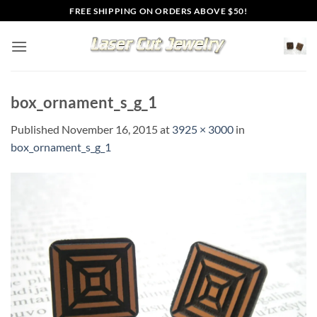
Skip
FREE SHIPPING ON ORDERS ABOVE $50!
to
content
box_ornament_s_g_1
Published
November 16, 2015
at
3925 × 3000
in
box_ornament_s_g_1