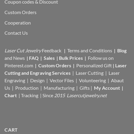
Coupon codes & Discount
Custom Orders
Cooperation
Contact Us
Laser Cut Jewelry
Feedback
|
Terms and Conditions
|
Blog
and News
|
FAQ
|
Sales
|
Bulk Prices
|
Follow us on
Pinterest.com
|
Custom Orders
|
Personalized Gift
|
Laser
Cutting and Engraving Services
| Laser Cutting | Laser
Engraving | Design | Vector Files |
Volunteering | Abaut
Us |
Production |
Manufacturing
| Gifts |
My Account
|
Chart
|
Tracking
| Since
2015 Lasercutjewelry.net
CART