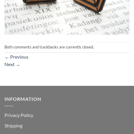
Both comments and trackbacks are currently closed.
←
Previous
Next
→
INFORMATION
Privacy Policy
Shipping