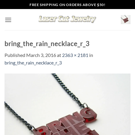
Skip
FREE SHIPPING ON ORDERS ABOVE $50!
to
content
bring_the_rain_necklace_r_3
Published
March 3, 2016
at
2363 × 2181
in
bring_the_rain_necklace_r_3