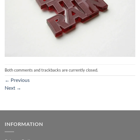
Both comments and trackbacks are currently closed.
←
Previous
Next
→
INFORMATION