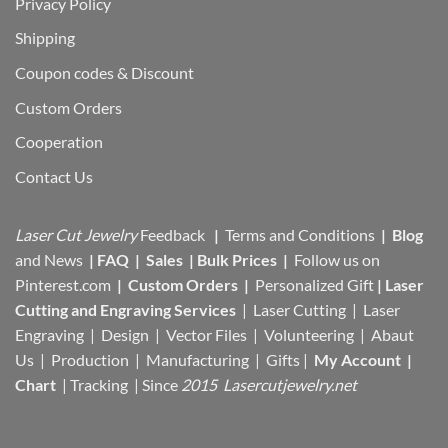
Privacy Policy
Shipping
Coupon codes & Discount
Custom Orders
Cooperation
Contact Us
Laser Cut Jewelry
Feedback
|
Terms and Conditions
|
Blog
and News
|
FAQ
|
Sales
|
Bulk Prices
|
Follow us on
Pinterest.com
|
Custom Orders
|
Personalized Gift
|
Laser
Cutting and Engraving Services
| Laser Cutting | Laser
Engraving | Design | Vector Files |
Volunteering | Abaut
Us |
Production |
Manufacturing
| Gifts |
My Account
|
Chart
|
Tracking
| Since
2015 Lasercutjewelry.net