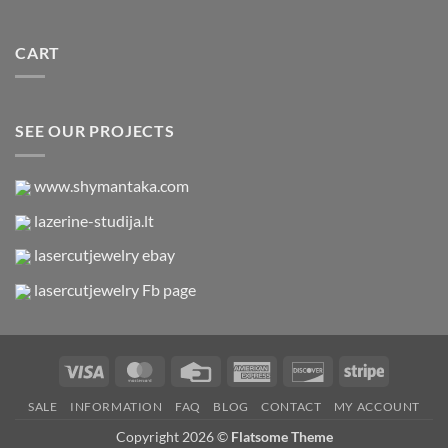
CART
SEE OUR PROJECTS
www.shymantaka.com
lazerine-studija.lt
lasercutjewelry ebay
lasercutjewelry Fb page
Visa
MasterCard
Credit
American
Discover
Stripe
Card
Express
SALE
INFORMATION
FAQ
BLOG
CONTACT
MY ACCOUNT
Copyright 2026 ©
Flatsome Theme