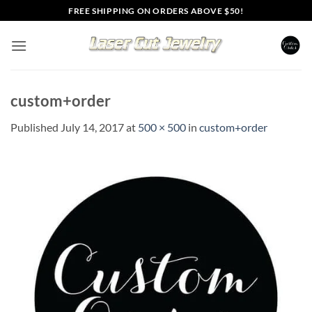
Skip
FREE SHIPPING ON ORDERS ABOVE $50!
to
content
custom+order
Published
July 14, 2017
at
500 × 500
in
custom+order