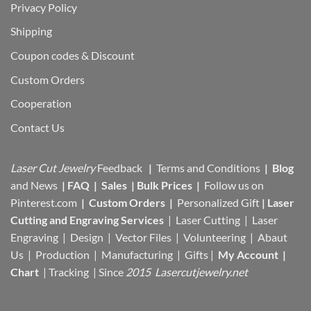
Privacy Policy
Shipping
Coupon codes & Discount
Custom Orders
Cooperation
Contact Us
Laser Cut Jewelry
Feedback
|
Terms and Conditions
|
Blog
and News
|
FAQ
|
Sales
|
Bulk Prices
|
Follow us on
Pinterest.com
|
Custom Orders
|
Personalized Gift
|
Laser
Cutting and Engraving Services
| Laser Cutting | Laser
Engraving | Design | Vector Files |
Volunteering | Abaut
Us |
Production |
Manufacturing
| Gifts |
My Account
|
Chart
|
Tracking
| Since
2015 Lasercutjewelry.net