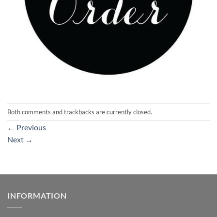
Both comments and trackbacks are currently closed.
←
Previous
Next
→
INFORMATION