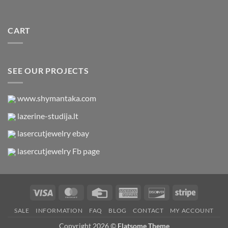
CART
SEE OUR PROJECTS
www.shymantaka.com
lazerine-studija.lt
lasercutjewelry ebay
lasercutjewelry Fb page
Visa
MasterCard
Credit
American
Discover
Stripe
Card
Express
SALE
INFORMATION
FAQ
BLOG
CONTACT
MY ACCOUNT
Copyright 2026 ©
Flatsome Theme