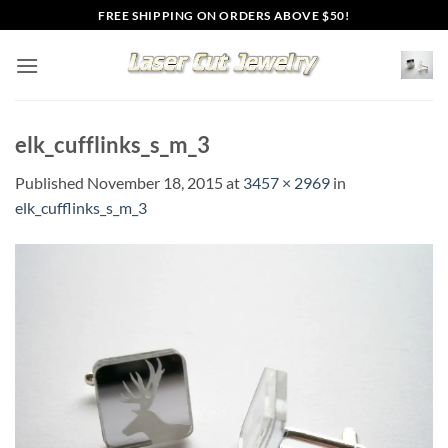
Skip
FREE SHIPPING ON ORDERS ABOVE $50!
to
content
elk_cufflinks_s_m_3
Published
November 18, 2015
at
3457 × 2969
in
elk_cufflinks_s_m_3