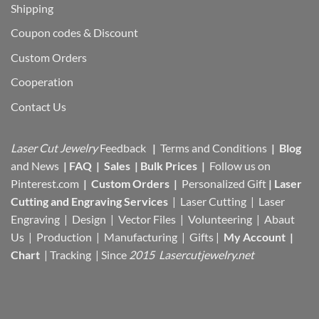
Shipping
Coupon codes & Discount
Custom Orders
Cooperation
Contact Us
Laser Cut Jewelry
Feedback
|
Terms and Conditions
|
Blog
and News
|
FAQ
|
Sales
|
Bulk Prices
|
Follow us on
Pinterest.com
|
Custom Orders
|
Personalized Gift
|
Laser
Cutting and Engraving Services
| Laser Cutting | Laser
Engraving | Design | Vector Files |
Volunteering | Abaut
Us |
Production |
Manufacturing
| Gifts |
My Account
|
Chart
|
Tracking
| Since
2015 Lasercutjewelry.net