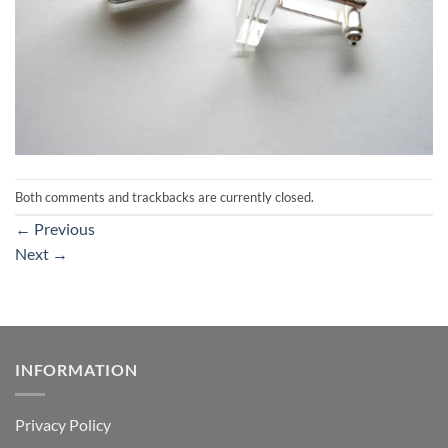
Both comments and trackbacks are currently closed.
←
Previous
Next
→
INFORMATION
Privacy Policy