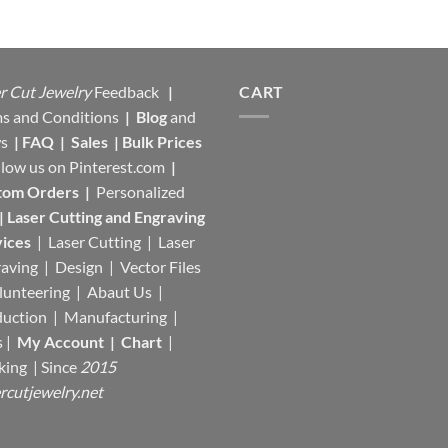
r Cut Jewelry
Feedback
|
CART
s and Conditions
|
Blog
and
s
|
FAQ
|
Sales
|
Bulk Prices
llow us on
Pinterest.com
|
tom Orders
|
Personalized
|
Laser Cutting and Engraving
ices
| Laser Cutting | Laser
aving | Design | Vector Files
lunteering | Abaut Us |
duction |
Manufacturing
|
s |
My Account
|
Chart
|
king
| Since
2015
rcutjewelry.net