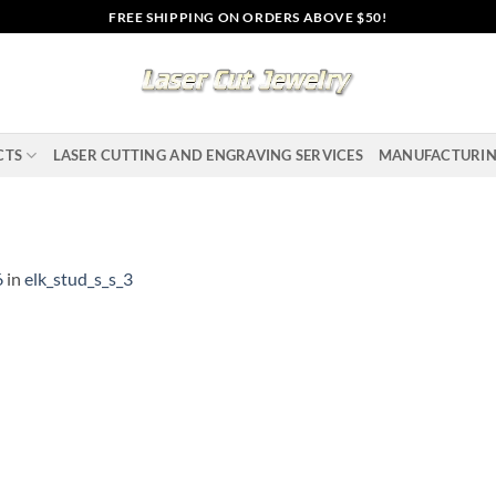
FREE SHIPPING ON ORDERS ABOVE $50!
CTS
LASER CUTTING AND ENGRAVING SERVICES
MANUFACTURI
6
in
elk_stud_s_s_3