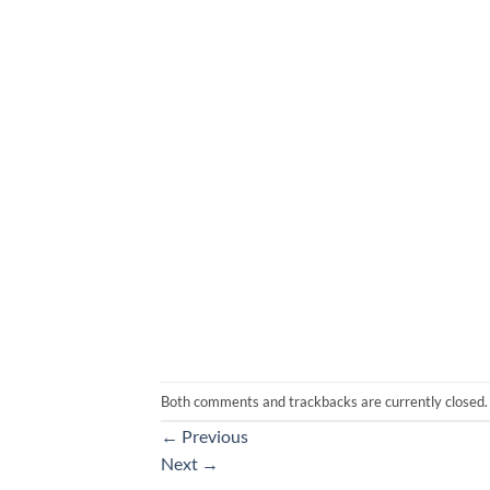
Both comments and trackbacks are currently closed.
←
Previous
Next
→