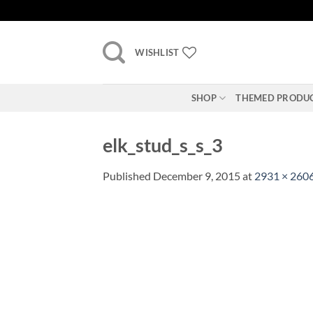
Skip
to
content
WISHLIST
SHOP
THEMED PRODU
elk_stud_s_s_3
Published
December 9, 2015
at
2931 × 260