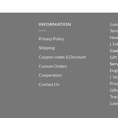
INFORMATION
Lase
Term
New
Privacy Policy
|
Fo
Shipping
Cus
Coupon codes & Discount
Gift
Serv
Custom Orders
Engr
Cooperation
|
Vo
Pro
Contact Us
Gift
Trac
Lase