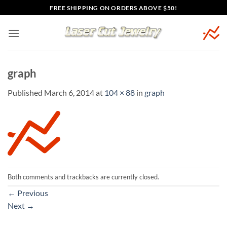
Skip
FREE SHIPPING ON ORDERS ABOVE $50!
to
content
graph
Published
March 6, 2014
at
104 × 88
in
graph
Both comments and trackbacks are currently closed.
←
Previous
Next
→