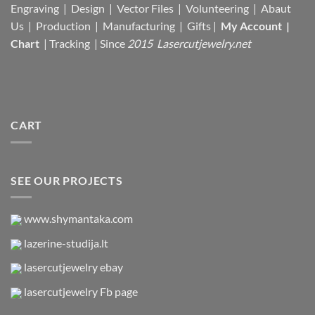
Engraving | Design | Vector Files |
Volunteering | Abaut
Us |
Production |
Manufacturing
| Gifts |
My Account
|
Chart
|
Tracking
| Since
2015 Lasercutjewelry.net
CART
SEE OUR PROJECTS
www.shymantaka.com
lazerine-studija.lt
lasercutjewelry ebay
lasercutjewelry Fb page