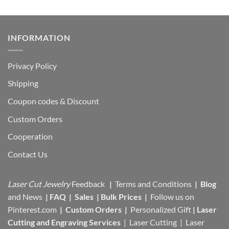
INFORMATION
Privacy Policy
Shipping
Coupon codes & Discount
Custom Orders
Cooperation
Contact Us
Laser Cut Jewelry
Feedback
|
Terms and Conditions
|
Blog
and News
|
FAQ
|
Sales
|
Bulk Prices
|
Follow us on
Pinterest.com
|
Custom Orders
|
Personalized Gift
|
Laser
Cutting and Engraving Services
| Laser Cutting | Laser