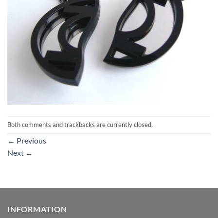
Both comments and trackbacks are currently closed.
←
Previous
Next
→
INFORMATION