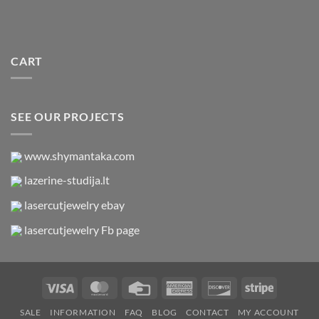
CART
SEE OUR PROJECTS
www.shymantaka.com
lazerine-studija.lt
lasercutjewelry ebay
lasercutjewelry Fb page
Visa
MasterCard
Credit
American
Discover
Stripe
Card
Express
SALE
INFORMATION
FAQ
BLOG
CONTACT
MY ACCOUNT