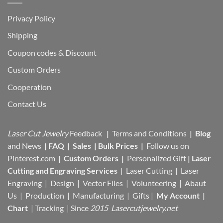
Privacy Policy
Shipping
Coupon codes & Discount
Custom Orders
Cooperation
Contact Us
Laser Cut Jewelry
Feedback
|
Terms and Conditions
|
Blog
and News
|
FAQ
|
Sales
|
Bulk Prices
|
Follow us on
Pinterest.com
|
Custom Orders
|
Personalized Gift
|
Laser
Cutting and Engraving Services
| Laser Cutting | Laser
Engraving | Design | Vector Files |
Volunteering | Abaut
Us |
Production |
Manufacturing
| Gifts |
My Account
|
Chart
|
Tracking
| Since
2015 Lasercutjewelry.net