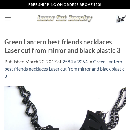
Skip
FREE SHIPPING ON ORDERS ABOVE $50!
to
content
Green Lantern best friends necklaces
Laser cut from mirror and black plastic 3
Published
March 22, 2017
at
2584 × 2254
in
Green Lantern
best friends necklaces Laser cut from mirror and black plastic
3