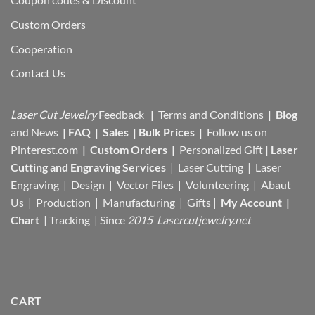
Custom Orders
Cooperation
Contact Us
Laser Cut Jewelry
Feedback
|
Terms and Conditions
|
Blog
and News
|
FAQ
|
Sales
|
Bulk Prices
|
Follow us on
Pinterest.com
|
Custom Orders
|
Personalized Gift
|
Laser
Cutting and Engraving Services
| Laser Cutting | Laser
Engraving | Design | Vector Files |
Volunteering | Abaut
Us |
Production |
Manufacturing
| Gifts |
My Account
|
Chart
|
Tracking
| Since
2015 Lasercutjewelry.net
CART