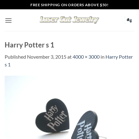
Skip
FREE SHIPPING ON ORDERS ABOVE $50!
to
content
Harry Potter s 1
Published
November 3, 2015
at
4000 × 3000
in
Harry Potter
s 1