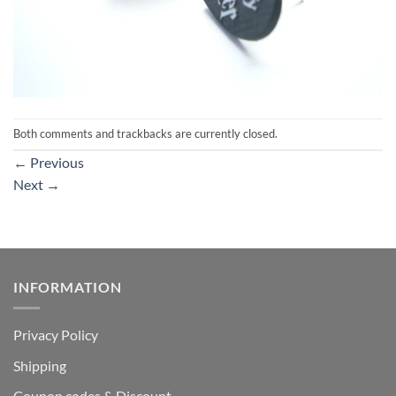
Both comments and trackbacks are currently closed.
←
Previous
Next
→
INFORMATION
Privacy Policy
Shipping
Coupon codes & Discount