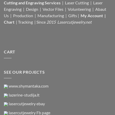
Cutting and Engraving Services
| Laser Cutting | Laser
Engraving | Design | Vector Files |
Volunteering | Abaut
Us |
Production |
Manufacturing
| Gifts |
My Account
|
Chart
|
Tracking
| Since
2015 Lasercutjewelry.net
CART
SEE OUR PROJECTS
www.shymantaka.com
lazerine-studija.lt
lasercutjewelry ebay
lasercutjewelry Fb page