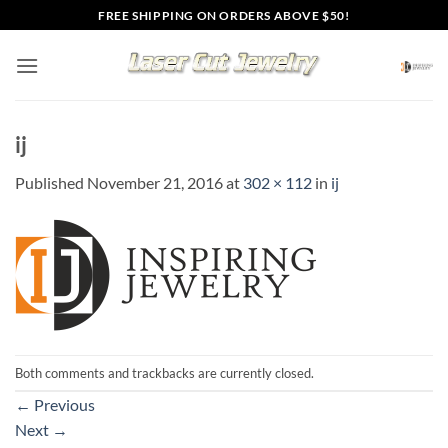
Skip
FREE SHIPPING ON ORDERS ABOVE $50!
to
content
ij
Published
November 21, 2016
at
302 × 112
in
ij
Both comments and trackbacks are currently closed.
←
Previous
Next
→