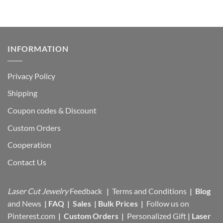
INFORMATION
Privacy Policy
Shipping
Coupon codes & Discount
Custom Orders
Cooperation
Contact Us
Laser Cut Jewelry
Feedback
|
Terms and Conditions
|
Blog
and News
|
FAQ
|
Sales
|
Bulk Prices
|
Follow us on
Pinterest.com
|
Custom Orders
|
Personalized Gift
|
Laser