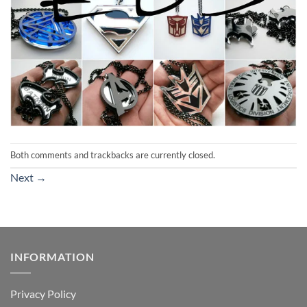
Both comments and trackbacks are currently closed.
Next
→
INFORMATION
Privacy Policy