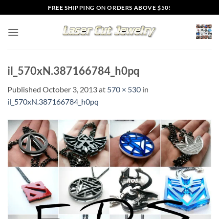
Skip
FREE SHIPPING ON ORDERS ABOVE $50!
to
content
il_570xN.387166784_h0pq
Published
October 3, 2013
at
570 × 530
in
il_570xN.387166784_h0pq