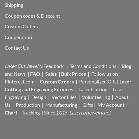
Shipping
Coupon codes & Discount
Custom Orders
Cooperation
Contact Us
Laser Cut Jewelry
Feedback
|
Terms and Conditions
|
Blog
and News
|
FAQ
|
Sales
|
Bulk Prices
|
Follow us on
Pinterest.com
|
Custom Orders
|
Personalized Gift
|
Laser
Cutting and Engraving Services
| Laser Cutting | Laser
Engraving | Design | Vector Files |
Volunteering | Abaut
Us |
Production |
Manufacturing
| Gifts |
My Account
|
Chart
|
Tracking
| Since
2015 Lasercutjewelry.net