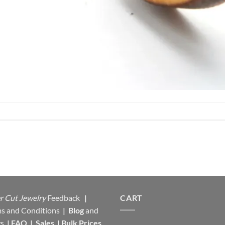
r Cut Jewelry
Feedback
|
CART
s and Conditions
|
Blog
and
s
|
FAQ
|
Sales
|
Bulk Prices