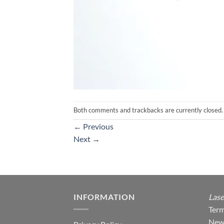
Both comments and trackbacks are currently closed.
←
Previous
Next
→
INFORMATION
Lase
Term
New