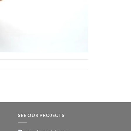
SEE OUR PROJECTS