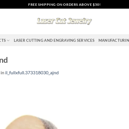
FREE SHIPPING ON ORDERS ABOVE $50!
CTS
LASER CUTTING AND ENGRAVING SERVICES
MANUFACTURI
jnd
in
il_fullxfull.373318030_ajnd