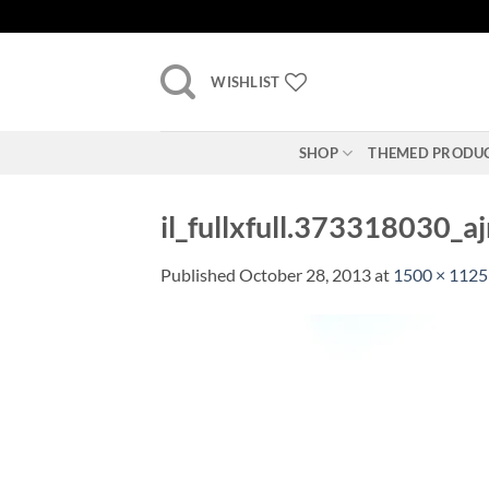
Skip
to
content
WISHLIST
SHOP
THEMED PRODU
il_fullxfull.373318030_a
Published
October 28, 2013
at
1500 × 1125