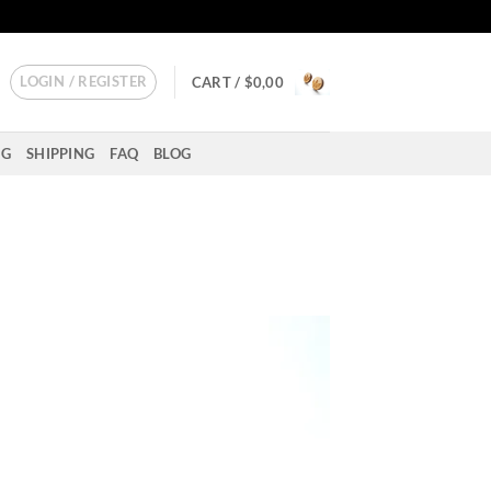
LOGIN / REGISTER
CART /
$
0,00
NG
SHIPPING
FAQ
BLOG