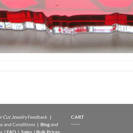
r Cut Jewelry
Feedback
|
CART
s and Conditions
|
Blog
and
s
|
FAQ
|
Sales
|
Bulk Prices