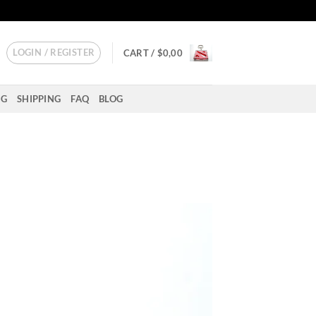
LOGIN / REGISTER
CART /
$
0,00
NG
SHIPPING
FAQ
BLOG