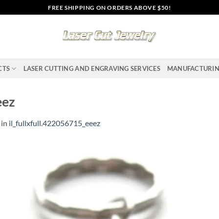
FREE SHIPPING ON ORDERS ABOVE $50!
CTS
LASER CUTTING AND ENGRAVING SERVICES
MANUFACTURI
eez
in
il_fullxfull.422056715_eeez