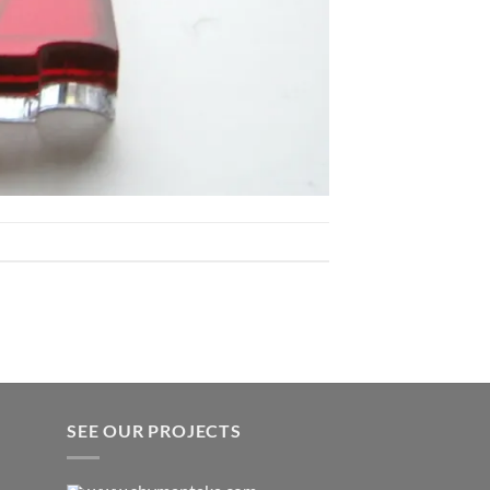
SEE OUR PROJECTS