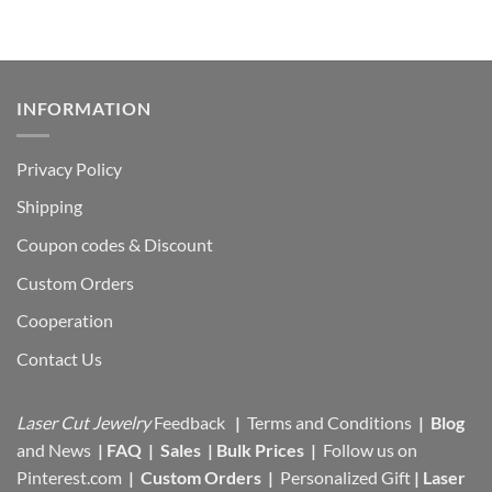
INFORMATION
Privacy Policy
Shipping
Coupon codes & Discount
Custom Orders
Cooperation
Contact Us
Laser Cut Jewelry
Feedback
|
Terms and Conditions
|
Blog
and News
|
FAQ
|
Sales
|
Bulk Prices
|
Follow us on
Pinterest.com
|
Custom Orders
|
Personalized Gift
|
Laser