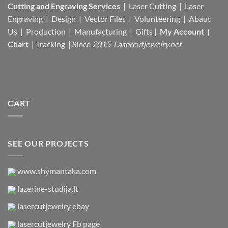
Cutting and Engraving Services
| Laser Cutting | Laser
Engraving | Design | Vector Files |
Volunteering | Abaut
Us |
Production |
Manufacturing
| Gifts |
My Account
|
Chart
|
Tracking
| Since
2015 Lasercutjewelry.net
CART
SEE OUR PROJECTS
www.shymantaka.com
lazerine-studija.lt
lasercutjewelry ebay
lasercutjewelry Fb page