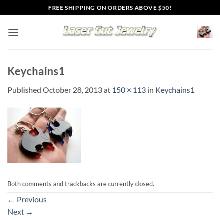
Skip
FREE SHIPPING ON ORDERS ABOVE $50!
to
content
Keychains1
Published
October 28, 2013
at
150 × 113
in
Keychains1
Both comments and trackbacks are currently closed.
←
Previous
Next
→