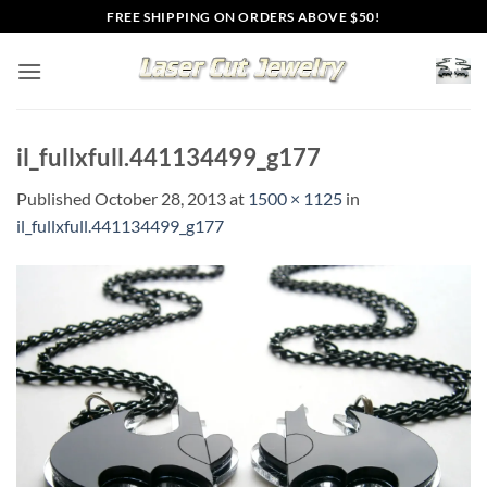
Skip
FREE SHIPPING ON ORDERS ABOVE $50!
to
content
il_fullxfull.441134499_g177
Published
October 28, 2013
at
1500 × 1125
in
il_fullxfull.441134499_g177