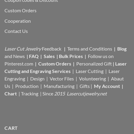
Custom Orders
Cooperation
Contact Us
Laser Cut Jewelry
Feedback
|
Terms and Conditions
|
Blog
and News
|
FAQ
|
Sales
|
Bulk Prices
|
Follow us on
Pinterest.com
|
Custom Orders
|
Personalized Gift
|
Laser
Cutting and Engraving Services
| Laser Cutting | Laser
Engraving | Design | Vector Files |
Volunteering | Abaut
Us |
Production |
Manufacturing
| Gifts |
My Account
|
Chart
|
Tracking
| Since
2015 Lasercutjewelry.net
CART