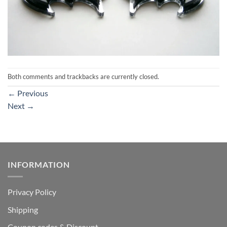
Both comments and trackbacks are currently closed.
←
Previous
Next
→
INFORMATION
Privacy Policy
Shipping
Coupon codes & Discount