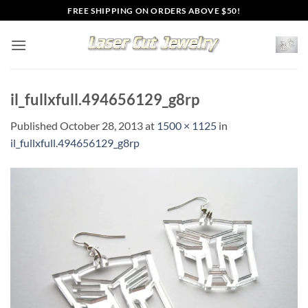
Skip
FREE SHIPPING ON ORDERS ABOVE $50!
to
content
il_fullxfull.494656129_g8rp
Published
October 28, 2013
at
1500 × 1125
in
il_fullxfull.494656129_g8rp