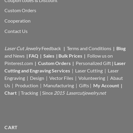
Coupon codes & Discount
Custom Orders
Cooperation
Contact Us
Laser Cut Jewelry
Feedback
|
Terms and Conditions
|
Blog
and News
|
FAQ
|
Sales
|
Bulk Prices
|
Follow us on
Pinterest.com
|
Custom Orders
|
Personalized Gift
|
Laser
Cutting and Engraving Services
| Laser Cutting | Laser
Engraving | Design | Vector Files |
Volunteering | Abaut
Us |
Production |
Manufacturing
| Gifts |
My Account
|
Chart
|
Tracking
| Since
2015 Lasercutjewelry.net
CART