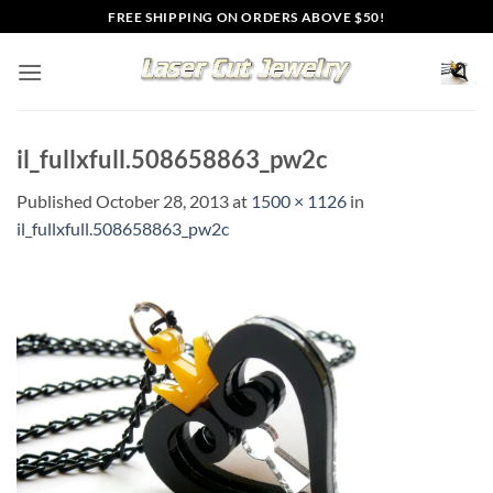
Skip
FREE SHIPPING ON ORDERS ABOVE $50!
to
content
il_fullxfull.508658863_pw2c
Published
October 28, 2013
at
1500 × 1126
in
il_fullxfull.508658863_pw2c