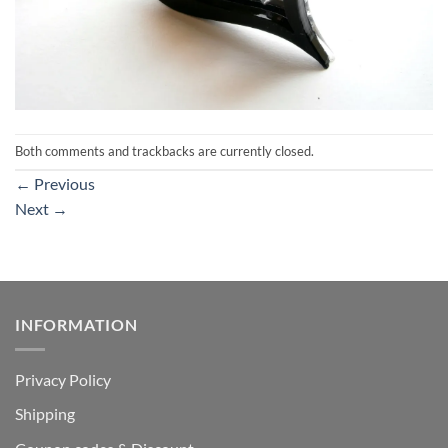
Both comments and trackbacks are currently closed.
←
Previous
Next
→
INFORMATION
Privacy Policy
Shipping