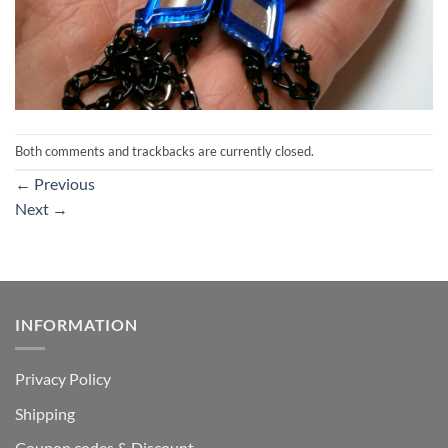
Both comments and trackbacks are currently closed.
←
Previous
Next
→
INFORMATION
Privacy Policy
Shipping
Coupon codes & Discount