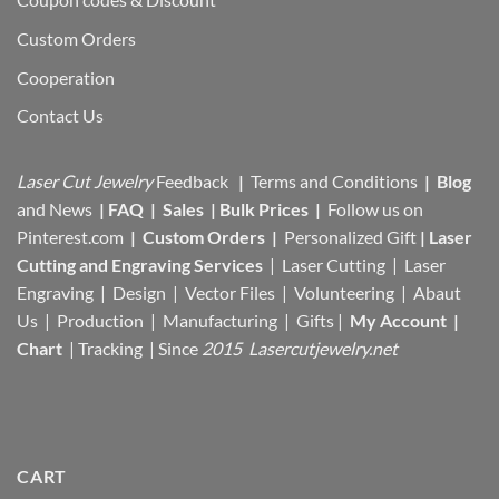
Custom Orders
Cooperation
Contact Us
Laser Cut Jewelry
Feedback
|
Terms and Conditions
|
Blog
and News
|
FAQ
|
Sales
|
Bulk Prices
|
Follow us on
Pinterest.com
|
Custom Orders
|
Personalized Gift
|
Laser
Cutting and Engraving Services
| Laser Cutting | Laser
Engraving | Design | Vector Files |
Volunteering | Abaut
Us |
Production |
Manufacturing
| Gifts |
My Account
|
Chart
|
Tracking
| Since
2015 Lasercutjewelry.net
CART