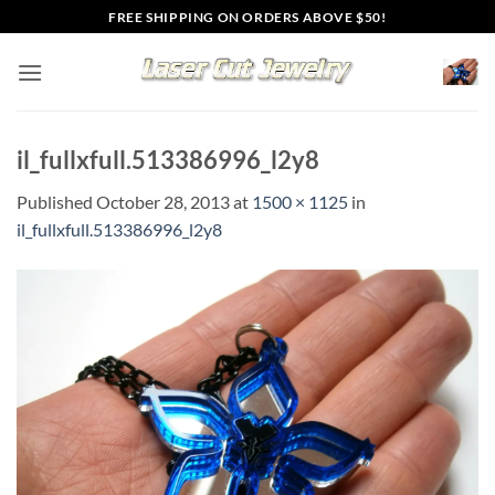
Skip
FREE SHIPPING ON ORDERS ABOVE $50!
to
content
il_fullxfull.513386996_l2y8
Published
October 28, 2013
at
1500 × 1125
in
il_fullxfull.513386996_l2y8