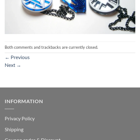
Both comments and trackbacks are currently closed.
←
Previous
Next
→
INFORMATION
Privacy Policy
Shipping
Coupon codes & Discount