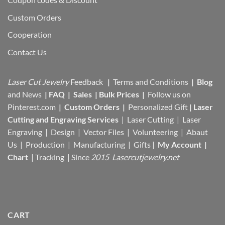
Custom Orders
Cooperation
Contact Us
Laser Cut Jewelry
Feedback
|
Terms and Conditions
|
Blog
and News
|
FAQ
|
Sales
|
Bulk Prices
|
Follow us on
Pinterest.com
|
Custom Orders
|
Personalized Gift
|
Laser
Cutting and Engraving Services
| Laser Cutting | Laser
Engraving | Design | Vector Files |
Volunteering | Abaut
Us |
Production |
Manufacturing
| Gifts |
My Account
|
Chart
|
Tracking
| Since
2015 Lasercutjewelry.net
CART