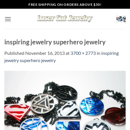
Skip
FREE SHIPPING ON ORDERS ABOVE $50!
to
content
inspiring jewelry superhero jewelry
Published
November 16, 2013
at
3700 × 2773
in
inspiring
jewelry superhero jewelry