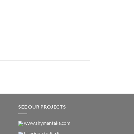
SEE OUR PROJECTS
www.shymantaka.com
lazerine-studija.lt