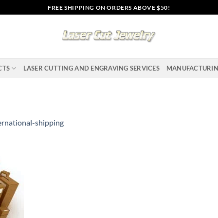
FREE SHIPPING ON ORDERS ABOVE $50!
CTS
LASER CUTTING AND ENGRAVING SERVICES
MANUFACTURI
ernational-shipping