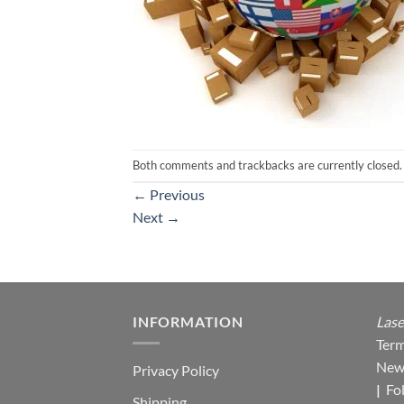
Both comments and trackbacks are currently closed.
←
Previous
Next
→
INFORMATION
Lase
Term
New
Privacy Policy
|
Fo
Shipping