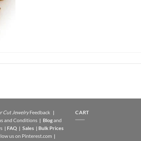
r Cut Jewelry
Feedback
|
CART
s and Conditions
|
Blog
and
s
|
FAQ
|
Sales
|
Bulk Prices
llow us on
Pinterest.com
|