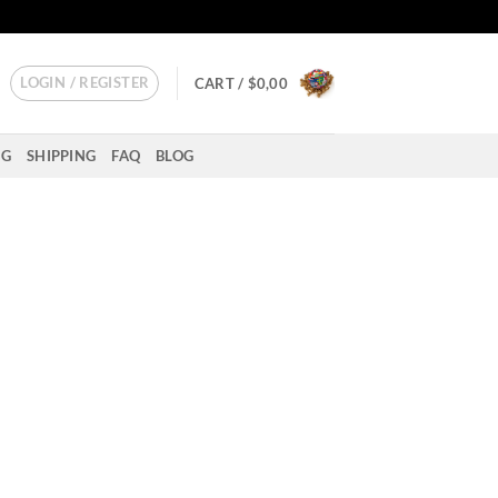
LOGIN / REGISTER
CART /
$
0,00
NG
SHIPPING
FAQ
BLOG