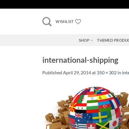
Skip
to
content
WISHLIST
SHOP
THEMED PRODU
international-shipping
Published
April 29, 2014
at
350 × 302
in
int