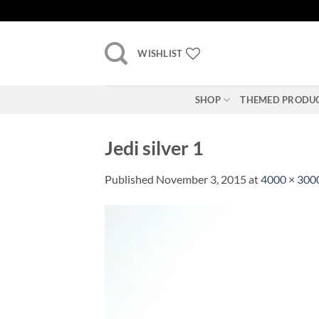
Skip
to
content
WISHLIST
SHOP
THEMED PRODU
Jedi silver 1
Published
November 3, 2015
at
4000 × 300