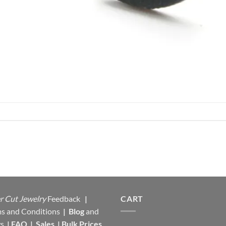
r Cut Jewelry
Feedback
|
CART
s and Conditions
|
Blog
and
s
|
FAQ
|
Sales
|
Bulk Prices