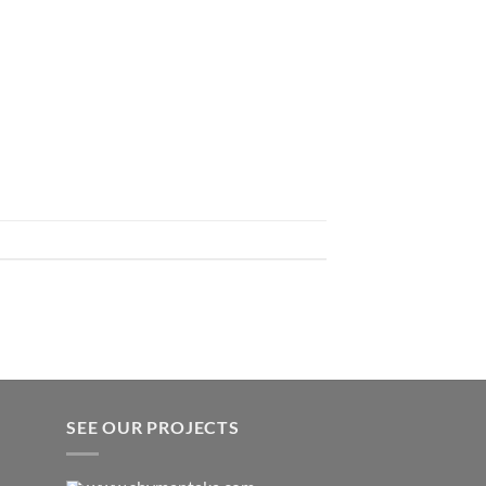
SEE OUR PROJECTS