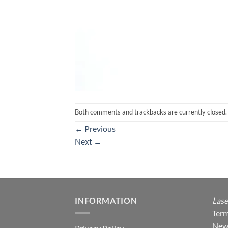
Both comments and trackbacks are currently closed.
←
Previous
Next
→
INFORMATION
Lase
Term
New