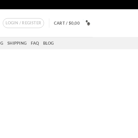
LOGIN / REGISTER
CART /
$
0,00
NG
SHIPPING
FAQ
BLOG