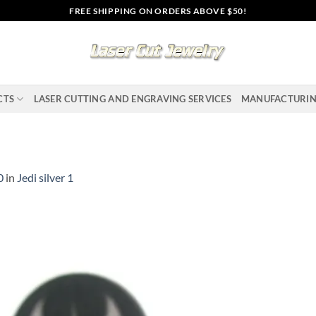
FREE SHIPPING ON ORDERS ABOVE $50!
CTS
LASER CUTTING AND ENGRAVING SERVICES
MANUFACTURI
0
in
Jedi silver 1