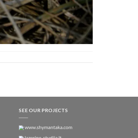
SEE OUR PROJECTS
www.shymantaka.com
lazerine-studija.lt