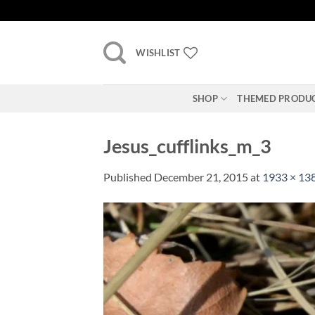
Skip
to
content
WISHLIST
SHOP
THEMED PRODU
Jesus_cufflinks_m_3
Published
December 21, 2015
at
1933 × 13