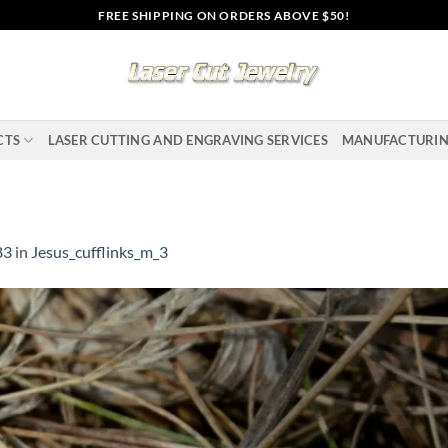
FREE SHIPPING ON ORDERS ABOVE $50!
CTS
LASER CUTTING AND ENGRAVING SERVICES
MANUFACTURI
83
in
Jesus_cufflinks_m_3