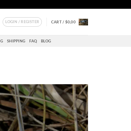
LOGIN / REGISTER
CART /
$
0,00
NG
SHIPPING
FAQ
BLOG