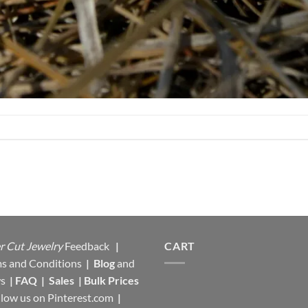
r Cut Jewelry
Feedback
|
CART
s and Conditions
|
Blog
and
s
|
FAQ
|
Sales
|
Bulk Prices
llow us on
Pinterest.com
|