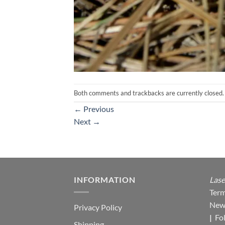
Both comments and trackbacks are currently closed.
←
Previous
Next
→
INFORMATION
Lase
Term
New
Privacy Policy
|
Fo
Shipping