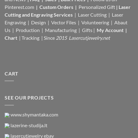
Pinterest.com
|
Custom Orders
|
Personalized Gift
|
Laser
Cutting and Engraving Services
| Laser Cutting | Laser
Engraving | Design | Vector Files |
Volunteering | Abaut
Us |
Production |
Manufacturing
| Gifts |
My Account
|
Chart
|
Tracking
| Since
2015 Lasercutjewelry.net
CART
SEE OUR PROJECTS
www.shymantaka.com
lazerine-studija.lt
lasercutjewelry ebay