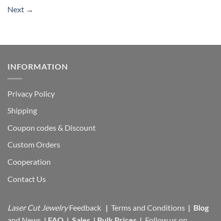
Next
→
INFORMATION
Privacy Policy
Shipping
Coupon codes & Discount
Custom Orders
Cooperation
Contact Us
Laser Cut Jewelry
Feedback
|
Terms and Conditions
|
Blog
and News
|
FAQ
|
Sales
|
Bulk Prices
|
Follow us on