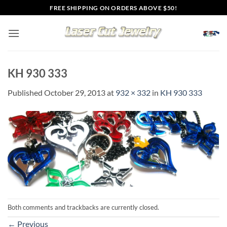
Skip
FREE SHIPPING ON ORDERS ABOVE $50!
to
content
KH 930 333
Published
October 29, 2013
at
932 × 332
in
KH 930 333
Both comments and trackbacks are currently closed.
←
Previous