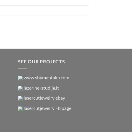
SEE OUR PROJECTS
www.shymantaka.com
lazerine-studija.lt
lasercutjewelry ebay
lasercutjewelry Fb page