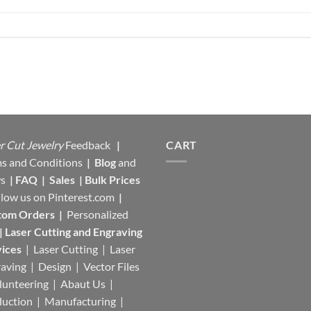
r Cut Jewelry
Feedback
|
CART
s and Conditions
|
Blog
and
s
|
FAQ
|
Sales
|
Bulk Prices
llow us on
Pinterest.com
|
tom Orders
|
Personalized
|
Laser Cutting and Engraving
ices
| Laser Cutting | Laser
aving | Design | Vector Files
lunteering | Abaut Us |
duction |
Manufacturing
|