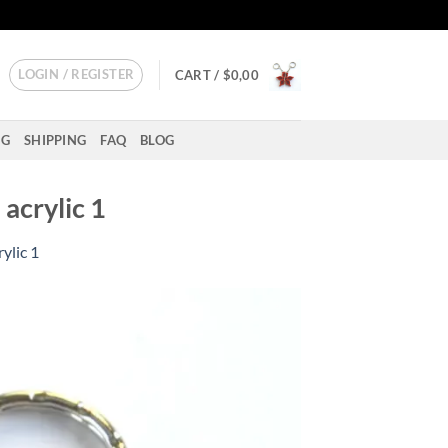
LOGIN / REGISTER
CART /
$
0,00
NG
SHIPPING
FAQ
BLOG
acrylic 1
ylic 1