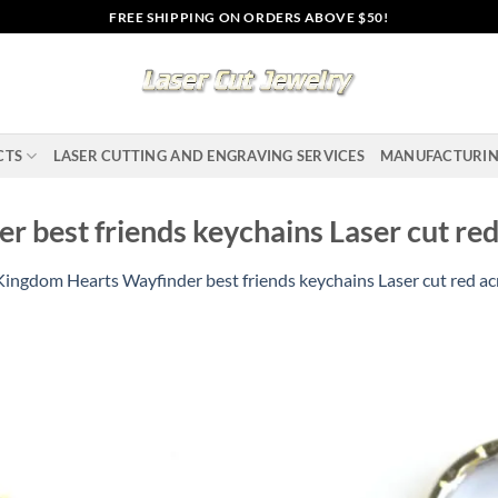
FREE SHIPPING ON ORDERS ABOVE $50!
CTS
LASER CUTTING AND ENGRAVING SERVICES
MANUFACTURI
 best friends keychains Laser cut red 
Kingdom Hearts Wayfinder best friends keychains Laser cut red acr