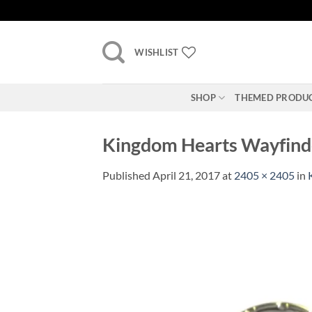
Skip
to
content
WISHLIST
SHOP
THEMED PRODU
Kingdom Hearts Wayfinder
Published
April 21, 2017
at
2405 × 2405
in