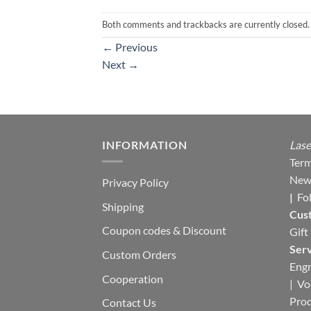
Both comments and trackbacks are currently closed.
←
Previous
Next
→
INFORMATION
Lase
Term
New
Privacy Policy
|
Fo
Shipping
Cus
Coupon codes & Discount
Gift
Serv
Custom Orders
Engr
Cooperation
|
Vo
Pro
Contact Us