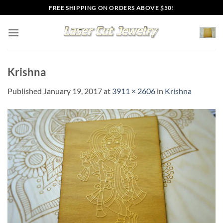
Skip
FREE SHIPPING ON ORDERS ABOVE $50!
to
content
Krishna
Published
January 19, 2017
at
3911 × 2606
in
Krishna