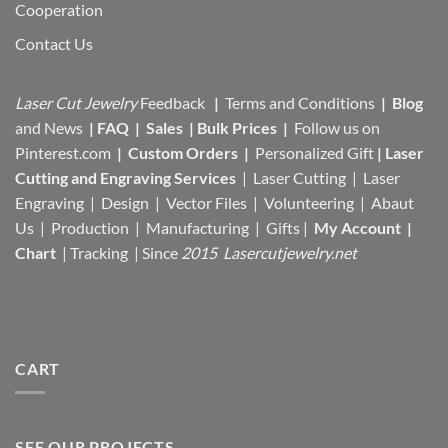
Cooperation
Contact Us
Laser Cut Jewelry
Feedback
|
Terms and Conditions
|
Blog
and News
|
FAQ
|
Sales
|
Bulk Prices
|
Follow us on
Pinterest.com
|
Custom Orders
|
Personalized Gift
|
Laser
Cutting and Engraving Services
| Laser Cutting | Laser
Engraving | Design | Vector Files |
Volunteering | Abaut
Us |
Production |
Manufacturing
| Gifts |
My Account
|
Chart
|
Tracking
| Since
2015 Lasercutjewelry.net
CART
SEE OUR PROJECTS