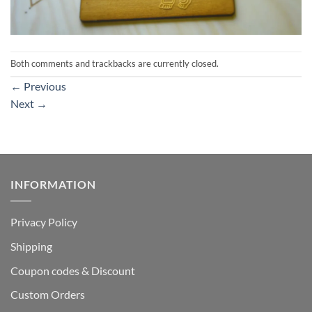
Both comments and trackbacks are currently closed.
←
Previous
Next
→
INFORMATION
Privacy Policy
Shipping
Coupon codes & Discount
Custom Orders