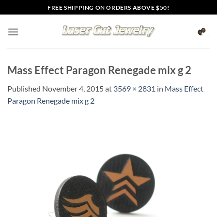
Skip
FREE SHIPPING ON ORDERS ABOVE $50!
to
content
Mass Effect Paragon Renegade mix g 2
Published
November 4, 2015
at
3569 × 2831
in
Mass Effect
Paragon Renegade mix g 2