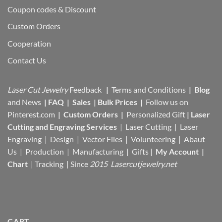
Coupon codes & Discount
Custom Orders
Cooperation
Contact Us
Laser Cut Jewelry
Feedback
|
Terms and Conditions
|
Blog
and News
|
FAQ
|
Sales
|
Bulk Prices
|
Follow us on
Pinterest.com
|
Custom Orders
|
Personalized Gift
|
Laser
Cutting and Engraving Services
| Laser Cutting | Laser
Engraving | Design | Vector Files |
Volunteering | Abaut
Us |
Production |
Manufacturing
| Gifts |
My Account
|
Chart
|
Tracking
| Since
2015 Lasercutjewelry.net
CART