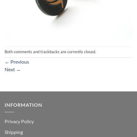
Both comments and trackbacks are currently closed.
←
Previous
Next
→
INFORMATION
Privacy Policy
Shipping