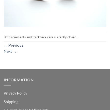
Both comments and trackbacks are currently closed.
←
Previous
Next
→
INFORMATION
Privacy Policy
Shipping
Coupon codes & Discount