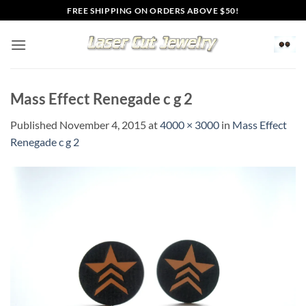
Skip
FREE SHIPPING ON ORDERS ABOVE $50!
to
content
Mass Effect Renegade c g 2
Published
November 4, 2015
at
4000 × 3000
in
Mass Effect
Renegade c g 2