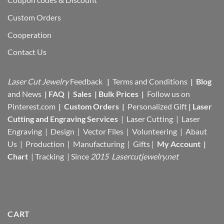
Custom Orders
Cooperation
Contact Us
Laser Cut Jewelry
Feedback
|
Terms and Conditions
|
Blog
and News
|
FAQ
|
Sales
|
Bulk Prices
|
Follow us on
Pinterest.com
|
Custom Orders
|
Personalized Gift
|
Laser
Cutting and Engraving Services
| Laser Cutting | Laser
Engraving | Design | Vector Files |
Volunteering | Abaut
Us |
Production |
Manufacturing
| Gifts |
My Account
|
Chart
|
Tracking
| Since
2015 Lasercutjewelry.net
CART