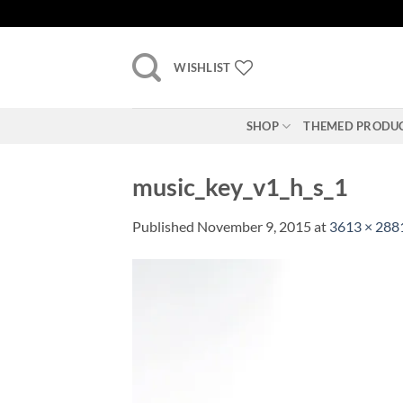
Skip
to
content
WISHLIST
SHOP
THEMED PRODU
music_key_v1_h_s_1
Published
November 9, 2015
at
3613 × 288