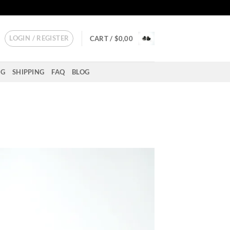
LOGIN / REGISTER
CART /
$
0,00
NG
SHIPPING
FAQ
BLOG