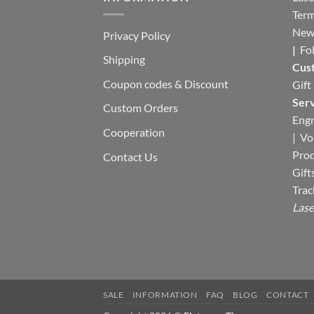
Term
New
Privacy Policy
|
Fo
Shipping
Cus
Coupon codes & Discount
Gift
Serv
Custom Orders
Engr
Cooperation
|
Vo
Pro
Contact Us
Gift
Trac
Lase
SALE
INFORMATION
FAQ
BLOG
CONTACT