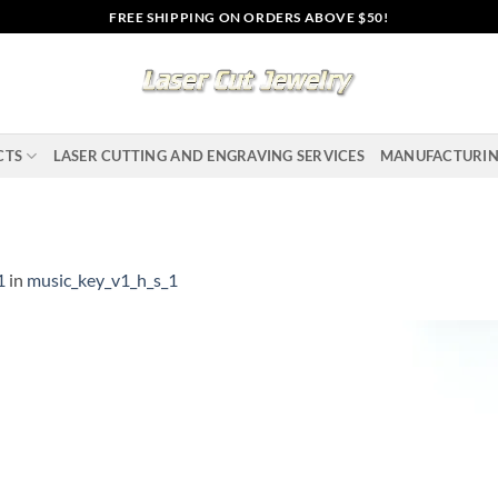
FREE SHIPPING ON ORDERS ABOVE $50!
CTS
LASER CUTTING AND ENGRAVING SERVICES
MANUFACTURI
1
in
music_key_v1_h_s_1