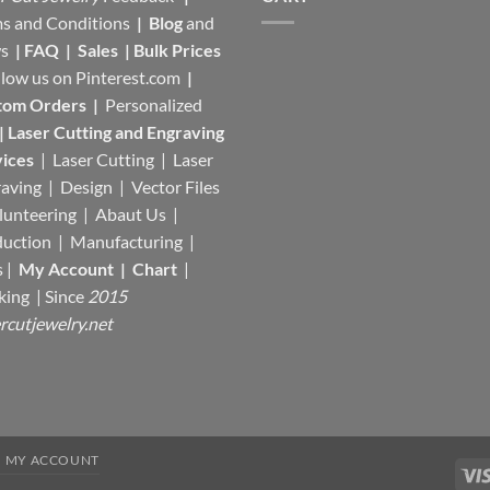
s and Conditions
|
Blog
and
s
|
FAQ
|
Sales
|
Bulk Prices
llow us on
Pinterest.com
|
tom Orders
|
Personalized
|
Laser Cutting and Engraving
ices
| Laser Cutting | Laser
aving | Design | Vector Files
lunteering | Abaut Us |
duction |
Manufacturing
|
s |
My Account
|
Chart
|
king
| Since
2015
rcutjewelry.net
MY ACCOUNT