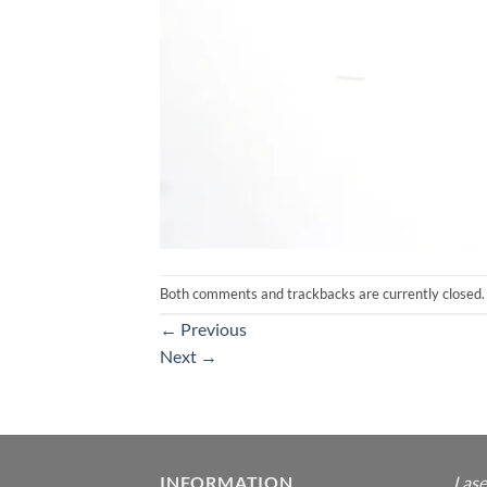
Both comments and trackbacks are currently closed.
←
Previous
Next
→
INFORMATION
Lase