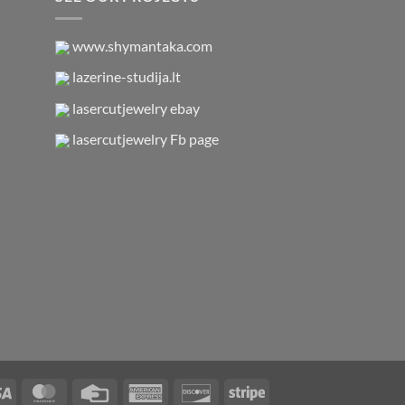
www.shymantaka.com
lazerine-studija.lt
lasercutjewelry ebay
lasercutjewelry Fb page
Visa
MasterCard
Credit
American
Discover
Stripe