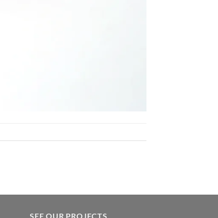
SEE OUR PROJECTS