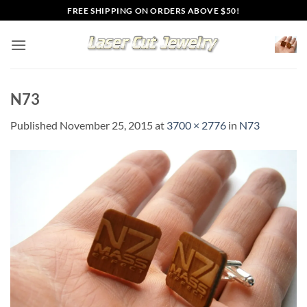
Skip
FREE SHIPPING ON ORDERS ABOVE $50!
to
content
N73
Published
November 25, 2015
at
3700 × 2776
in
N73