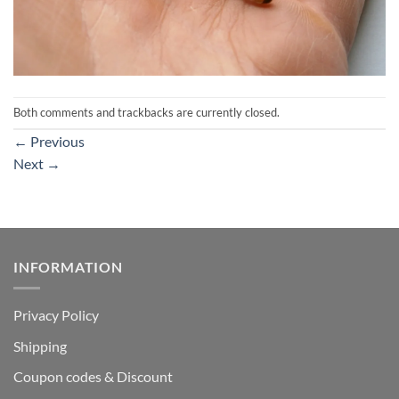
Both comments and trackbacks are currently closed.
←
Previous
Next
→
INFORMATION
Privacy Policy
Shipping
Coupon codes & Discount