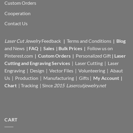
Custom Orders
Cooperation
Contact Us
Laser Cut Jewelry
Feedback
|
Terms and Conditions
|
Blog
and News
|
FAQ
|
Sales
|
Bulk Prices
|
Follow us on
Pinterest.com
|
Custom Orders
|
Personalized Gift
|
Laser
Cutting and Engraving Services
| Laser Cutting | Laser
Engraving | Design | Vector Files |
Volunteering | Abaut
Us |
Production |
Manufacturing
| Gifts |
My Account
|
Chart
|
Tracking
| Since
2015 Lasercutjewelry.net
CART